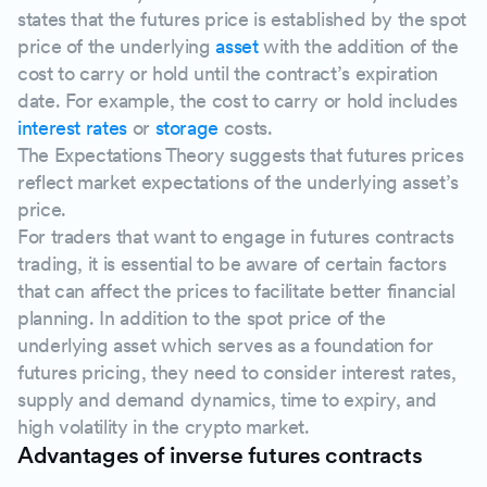
states that the futures price is established by the spot
price of the underlying
asset
with the addition of the
cost to carry or hold until the contract’s expiration
date. For example, the cost to carry or hold includes
interest rates
or
storage
costs.
The Expectations Theory suggests that futures prices
reflect market expectations of the underlying asset’s
price.
For traders that want to engage in futures contracts
trading, it is essential to be aware of certain factors
that can affect the prices to facilitate better financial
planning. In addition to the spot price of the
underlying asset which serves as a foundation for
futures pricing, they need to consider interest rates,
supply and demand dynamics, time to expiry, and
high volatility in the crypto market.
Advantages of inverse futures contracts