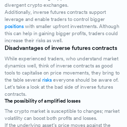
divergent crypto exchanges.
Additionally, inverse futures contracts support
leverage and enable traders to control bigger
positions
with smaller upfront investments. Although
this can help in gaining bigger profits, traders could
increase their risks as well.
Disadvantages of inverse futures contracts
While experienced traders, who understand market
dynamics well, think of inverse contracts as good
tools to capitalise on price movements, they bring to
the table several
risks
everyone should be aware of.
Let's take a look at the bad side of inverse futures
contracts.
The possibility of amplified losses
The crypto market is susceptible to changes; market
volatility can boost both profits and losses.
If the underlying asset’s price moves against the