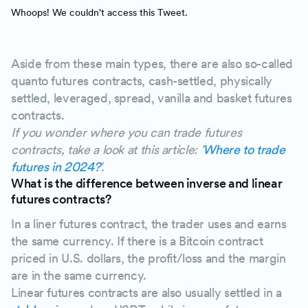
Whoops! We couldn't access this Tweet.
Aside from these main types, there are also so-called
quanto futures contracts, cash-settled, physically
settled, leveraged, spread, vanilla and basket futures
contracts.
If you wonder where you can trade futures
contracts, take a look at this article: '
Where to trade
futures in 2024?
'.
What is the difference between inverse and linear
futures contracts?
In a liner futures contract, the trader uses and earns
the same currency. If there is a Bitcoin contract
priced in U.S. dollars, the profit/loss and the margin
are in the same currency.
Linear futures contracts are also usually settled in a