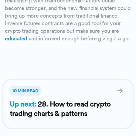
relationship with macroeconomic factors could
become stronger, and the new financial system could
bring up more concepts from traditional finance.
Inverse futures contracts are a good tool for your
crypto trading operations but make sure you are
educated
and informed enough before giving it a go.
PLAY
10 MIN READ
Up next:
28. How to read crypto
trading charts & patterns