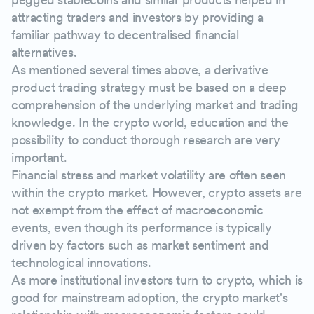
attracting traders and investors by providing a
familiar pathway to decentralised financial
alternatives.
As mentioned several times above, a derivative
product trading strategy must be based on a deep
comprehension of the underlying market and trading
knowledge. In the crypto world, education and the
possibility to conduct thorough research are very
important.
Financial stress and market volatility are often seen
within the crypto market. However, crypto assets are
not exempt from the effect of macroeconomic
events, even though its performance is typically
driven by factors such as market sentiment and
technological innovations.
As more institutional investors turn to crypto, which is
good for mainstream adoption, the crypto market's