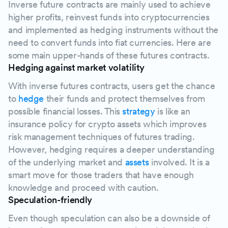
Inverse future contracts are mainly used to achieve
higher profits, reinvest funds into cryptocurrencies
and implemented as hedging instruments without the
need to convert funds into fiat currencies. Here are
some main upper-hands of these futures contracts.
Hedging against market volatility
With inverse futures contracts, users get the chance
to
hedge
their funds and protect themselves from
possible financial losses. This
strategy
is like an
insurance policy for crypto assets which improves
risk management techniques of futures trading.
However, hedging requires a deeper understanding
of the underlying market and
assets
involved. It is a
smart move for those traders that have enough
knowledge and proceed with caution.
Speculation-friendly
Even though speculation can also be a downside of