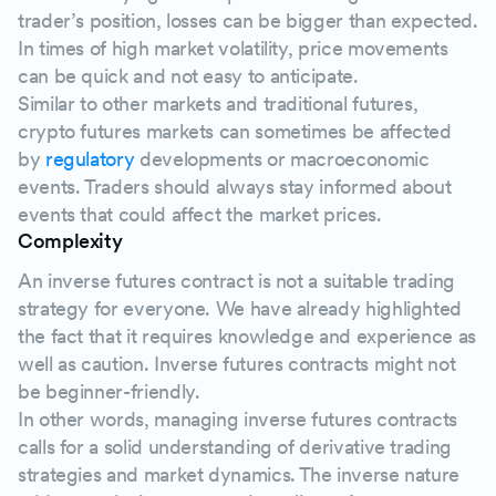
trader’s position, losses can be bigger than expected.
In times of high market volatility, price movements
can be quick and not easy to anticipate.
Similar to other markets and traditional futures,
crypto futures markets can sometimes be affected
by
regulatory
developments or macroeconomic
events. Traders should always stay informed about
events that could affect the market prices.
Complexity
An inverse futures contract is not a suitable trading
strategy for everyone. We have already highlighted
the fact that it requires knowledge and experience as
well as caution. Inverse futures contracts might not
be beginner-friendly.
In other words, managing inverse futures contracts
calls for a solid understanding of derivative trading
strategies and market dynamics. The inverse nature