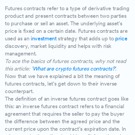
Disadvantages of inverse futures contracts
Futures contracts refer to a type of derivative trading
product and present contracts between two parties
The market impact of crypto inverse futures contr
to purchase or sell an asset. The underlying asset's
price is fixed on a certain date. Futures contracts are
used as an
investment
strategy that adds up to
price
discovery, market liquidity and helps with risk
management.
To ace the basics of futures contracts, why not read
this article: '
What are crypto futures contracts?
'.
Now that we have explained a bit the meaning of
futures contracts, let's get down to their inverse
counterpart.
The definition of an inverse futures contract goes like
this: an inverse futures contract refers to a financial
agreement that requires the seller to pay the buyer
the difference between the agreed price and the
current price upon the contract’s expiration date. In