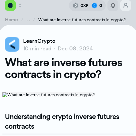
0XP
0
0
Home
...
What are inverse futures contracts in crypto?
Academy
LearnCrypto
Library
10 min read
Dec 08, 2024
Understanding crypto inverse futures contracts
What are inverse futures
Feed
Types of crypto futures contracts
contracts in crypto?
Tools
How does an inverse futures contract work?
Understanding the futures contracts' pricin
Understanding crypto inverse futures
Advantages of inverse futures contracts
contracts