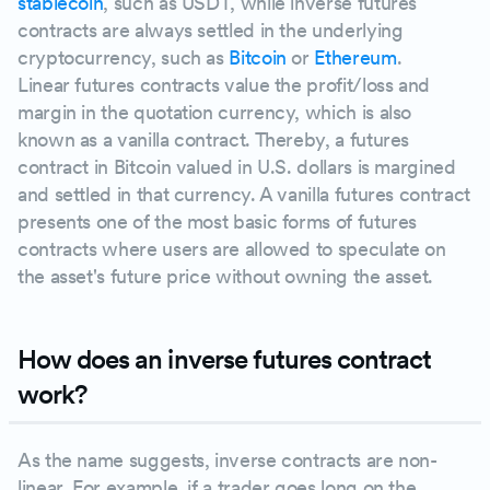
stablecoin
, such as USDT, while inverse futures
contracts are always settled in the underlying
cryptocurrency, such as
Bitcoin
or
Ethereum
.
Linear futures contracts value the profit/loss and
margin in the quotation currency, which is also
known as a vanilla contract. Thereby, a futures
contract in Bitcoin valued in U.S. dollars is margined
and settled in that currency. A vanilla futures contract
presents one of the most basic forms of futures
contracts where users are allowed to speculate on
the asset's future price without owning the asset.
How does an inverse futures contract
work?
As the name suggests, inverse contracts are non-
linear. For example, if a trader goes long on the