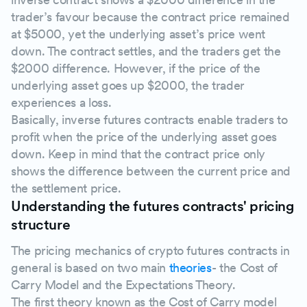
trader’s favour because the contract price remained
at $5000, yet the underlying asset’s price went
down. The contract settles, and the traders get the
$2000 difference. However, if the price of the
underlying asset goes up $2000, the trader
experiences a loss.
Basically, inverse futures contracts enable traders to
profit when the price of the underlying asset goes
down. Keep in mind that the contract price only
shows the difference between the current price and
the settlement price.
Understanding the futures contracts' pricing
structure
The pricing mechanics of crypto futures contracts in
general is based on two main
theories
- the Cost of
Carry Model and the Expectations Theory.
The first theory known as the Cost of Carry model