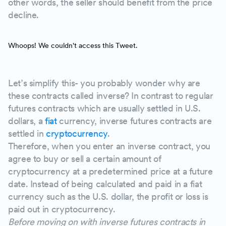
other words, the seller should benefit from the price
decline.
Whoops! We couldn't access this Tweet.
Let’s simplify this- you probably wonder why are
these contracts called inverse? In contrast to regular
futures contracts which are usually settled in U.S.
dollars, a
fiat
currency, inverse futures contracts are
settled in
cryptocurrency
.
Therefore, when you enter an inverse contract, you
agree to buy or sell a certain amount of
cryptocurrency at a predetermined price at a future
date. Instead of being calculated and paid in a fiat
currency such as the U.S. dollar, the profit or loss is
paid out in cryptocurrency.
Before moving on with inverse futures contracts in