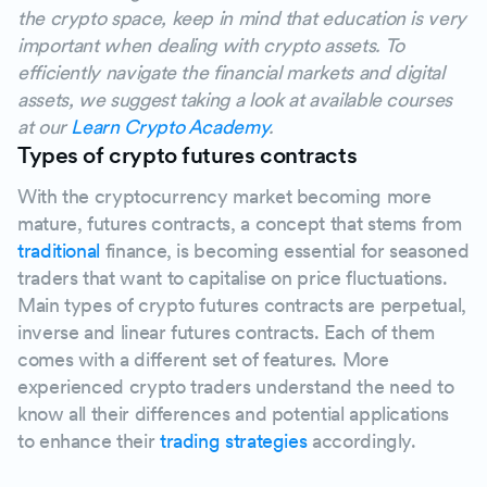
the crypto space, keep in mind that education is very
important when dealing with crypto assets. To
efficiently navigate the financial markets and digital
assets, we suggest taking a look at available courses
at our
Learn Crypto Academy
.
Types of crypto futures contracts
With the cryptocurrency market becoming more
mature, futures contracts, a concept that stems from
traditional
finance, is becoming essential for seasoned
traders that want to capitalise on price fluctuations.
Main types of crypto futures contracts are perpetual,
inverse and linear futures contracts. Each of them
comes with a different set of features. More
experienced crypto traders understand the need to
know all their differences and potential applications
to enhance their
trading strategies
accordingly.