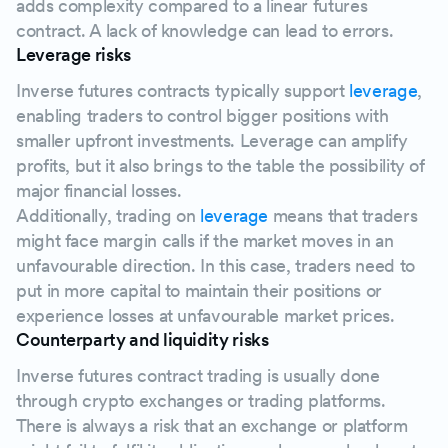
adds complexity compared to a linear futures
contract. A lack of knowledge can lead to errors.
Leverage risks
Inverse futures contracts typically support
leverage
,
enabling traders to control bigger positions with
smaller upfront investments. Leverage can amplify
profits, but it also brings to the table the possibility of
major financial losses.
Additionally, trading on
leverage
means that traders
might face margin calls if the market moves in an
unfavourable direction. In this case, traders need to
put in more capital to maintain their positions or
experience losses at unfavourable market prices.
Counterparty and liquidity risks
Inverse futures contract trading is usually done
through crypto exchanges or trading platforms.
There is always a risk that an exchange or platform