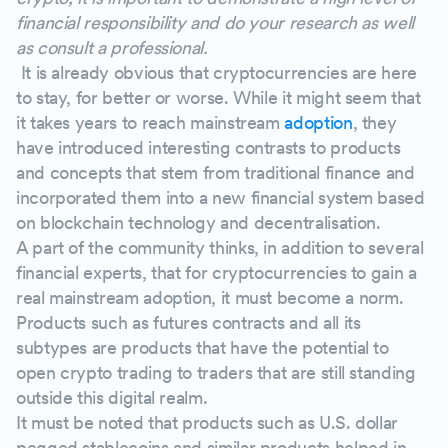
financial responsibility and do your research as well
as consult a professional.
It is already obvious that cryptocurrencies are here
to stay, for better or worse. While it might seem that
it takes years to reach mainstream
adoption
, they
have introduced interesting contrasts to products
and concepts that stem from traditional finance and
incorporated them into a new financial system based
on blockchain technology and decentralisation.
A part of the community thinks, in addition to several
financial experts, that for cryptocurrencies to gain a
real mainstream adoption, it must become a norm.
Products such as futures contracts and all its
subtypes are products that have the potential to
open crypto trading to traders that are still standing
outside this digital realm.
It must be noted that products such as U.S. dollar
pegged stablecoins and similar products helped in