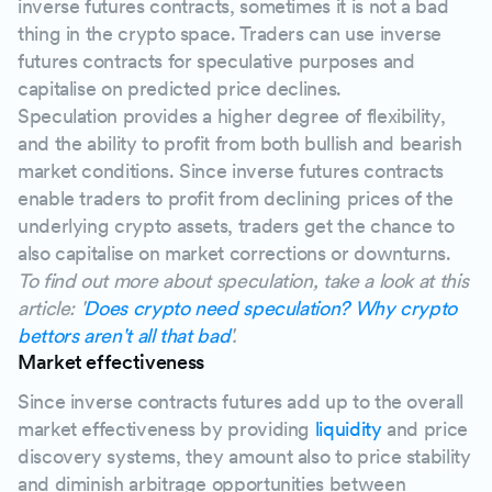
inverse futures contracts, sometimes it is not a bad
thing in the crypto space. Traders can use inverse
futures contracts for speculative purposes and
capitalise on predicted price declines.
Speculation provides a higher degree of flexibility,
and the ability to profit from both bullish and bearish
market conditions. Since inverse futures contracts
enable traders to profit from declining prices of the
underlying crypto assets, traders get the chance to
also capitalise on market corrections or downturns.
To find out more about speculation, take a look at this
article: '
Does crypto need speculation? Why crypto
bettors aren't all that bad
'.
Market effectiveness
Since inverse contracts futures add up to the overall
market effectiveness by providing
liquidity
and price
discovery systems, they amount also to price stability
and diminish arbitrage opportunities between