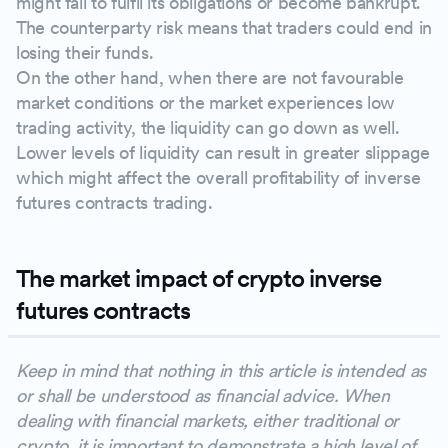
might fail to fulfil its obligations or become bankrupt.
The counterparty risk means that traders could end in
losing their funds.
On the other hand, when there are not favourable
market conditions or the market experiences low
trading activity, the liquidity can go down as well.
Lower levels of liquidity can result in greater slippage
which might affect the overall profitability of inverse
futures contracts trading.
The market impact of crypto inverse
futures contracts
Keep in mind that nothing in this article is intended as
or shall be understood as financial advice. When
dealing with financial markets, either traditional or
crypto, it is important to demonstrate a high level of