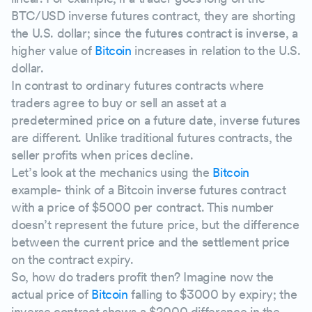
BTC/USD inverse futures contract, they are shorting
the U.S. dollar; since the futures contract is inverse, a
higher value of
Bitcoin
increases in relation to the U.S.
dollar.
In contrast to ordinary futures contracts where
traders agree to buy or sell an asset at a
predetermined price on a future date, inverse futures
are different. Unlike traditional futures contracts, the
seller profits when prices decline.
Let’s look at the mechanics using the
Bitcoin
example- think of a Bitcoin inverse futures contract
with a price of $5000 per contract. This number
doesn’t represent the future price, but the difference
between the current price and the settlement price
on the contract expiry.
So, how do traders profit then? Imagine now the
actual price of
Bitcoin
falling to $3000 by expiry; the
inverse contract shows a $2000 difference in the