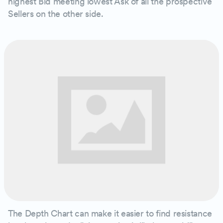
highest Bid meeting lowest Ask of all the prospective
Sellers on the other side.
The Depth Chart can make it easier to find resistance