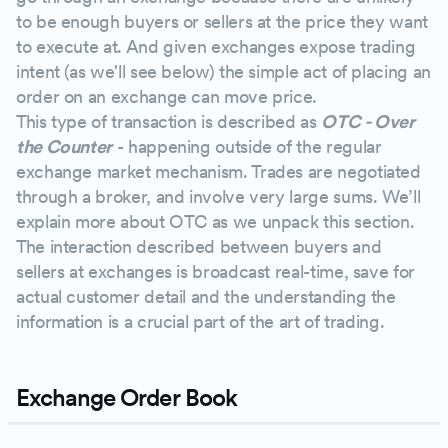
to be enough buyers or sellers at the price they want
to execute at. And given exchanges expose trading
intent (as we'll see below) the simple act of placing an
order on an exchange can move price.
This type of transaction is described as
OTC - Over
the Counter
- happening outside of the regular
exchange market mechanism. Trades are negotiated
through a broker, and involve very large sums. We’ll
explain more about OTC as we unpack this section.
The interaction described between buyers and
sellers at exchanges is broadcast real-time, save for
actual customer detail and the understanding the
information is a crucial part of the art of trading.
Exchange Order Book