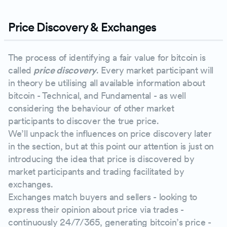
Price Discovery & Exchanges
The process of identifying a fair value for bitcoin is
called
price discovery
. Every market participant will
in theory be utilising all available information about
bitcoin - Technical, and Fundamental - as well
considering the behaviour of other market
participants to discover the true price.
We’ll unpack the influences on price discovery later
in the section, but at this point our attention is just on
introducing the idea that price is discovered by
market participants and trading facilitated by
exchanges.
Exchanges match buyers and sellers - looking to
express their opinion about price via trades -
continuously 24/7/365, generating bitcoin’s price -