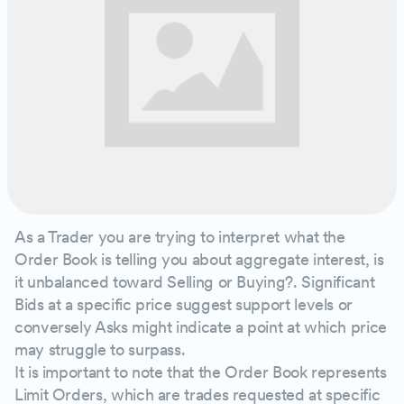
As a Trader you are trying to interpret what the
Order Book is telling you about aggregate interest, is
it unbalanced toward Selling or Buying?. Significant
Bids at a specific price suggest support levels or
conversely Asks might indicate a point at which price
may struggle to surpass.
It is important to note that the Order Book represents
Limit Orders, which are trades requested at specific