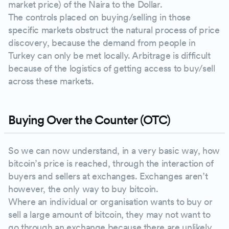
market price) of the Naira to the Dollar.
The controls placed on buying/selling in those
specific markets obstruct the natural process of price
discovery, because the demand from people in
Turkey can only be met locally. Arbitrage is difficult
because of the logistics of getting access to buy/sell
across these markets.
Buying Over the Counter (OTC)
So we can now understand, in a very basic way, how
bitcoin’s price is reached, through the interaction of
buyers and sellers at exchanges. Exchanges aren’t
however, the only way to buy bitcoin.
Where an individual or organisation wants to buy or
sell a large amount of bitcoin, they may not want to
go through an exchange because there are unlikely