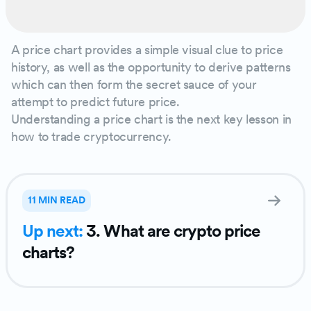
A price chart provides a simple visual clue to price
history, as well as the opportunity to derive patterns
which can then form the secret sauce of your
attempt to predict future price.
Understanding a price chart is the next key lesson in
how to trade cryptocurrency.
11 MIN READ
Up next:
3. What are crypto price
charts?