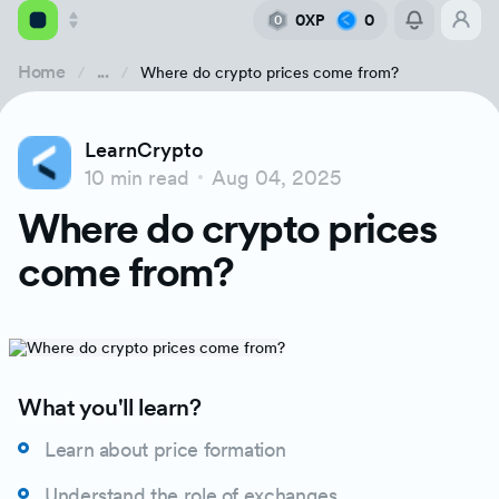
0XP
0
0
Home
...
Where do crypto prices come from?
Academy
LearnCrypto
Library
10 min read
Aug 04, 2025
What does bitcoin’s price represent & where does
Where do crypto prices
Feed
Price Discovery & Exchanges
come from?
Tools
Barriers To Bitcoin Price Discovery
Buying Over the Counter (OTC)
What you'll learn?
Exchange Order Book
Learn about price formation
Understand the role of exchanges