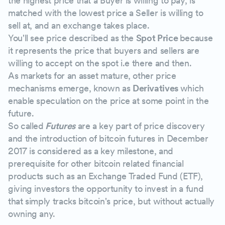
the highest price that a Buyer is willing to pay, is
matched with the lowest price a Seller is willing to
sell at, and an exchange takes place.
You'll see price described as the
Spot Price
because
it represents the price that buyers and sellers are
willing to accept on the spot i.e there and then.
As markets for an asset mature, other price
mechanisms emerge, known as
Derivatives
which
enable speculation on the price at some point in the
future.
So called
Futures
are a key part of price discovery
and the introduction of bitcoin futures in December
2017 is considered as a key milestone, and
prerequisite for other bitcoin related financial
products such as an Exchange Traded Fund (ETF),
giving investors the opportunity to invest in a fund
that simply tracks bitcoin's price, but without actually
owning any.