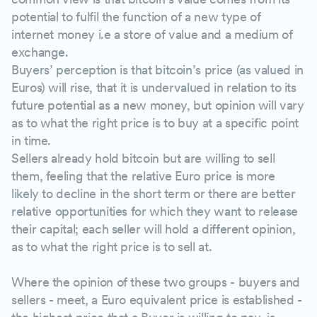
potential to fulfil the function of a new type of
internet money i.e a store of value and a medium of
exchange.
Buyers’ perception is that bitcoin’s price (as valued in
Euros) will rise, that it is undervalued in relation to its
future potential as a new money, but opinion will vary
as to what the right price is to buy at a specific point
in time.
Sellers already hold bitcoin but are willing to sell
them, feeling that the relative Euro price is more
likely to decline in the short term or there are better
relative opportunities for which they want to release
their capital; each seller will hold a different opinion,
as to what the right price is to sell at.
Where the opinion of these two groups - buyers and
sellers - meet, a Euro equivalent price is established -