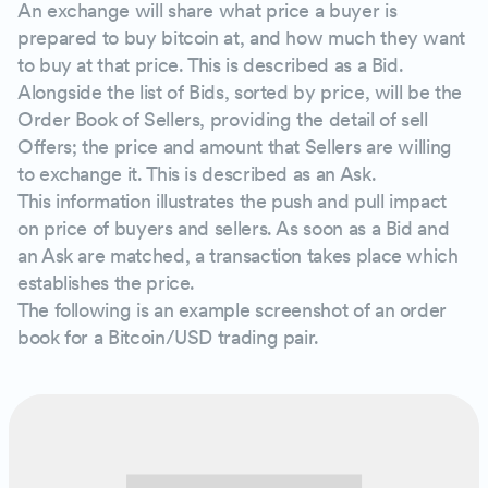
An exchange will share what price a buyer is
prepared to buy bitcoin at, and how much they want
to buy at that price. This is described as a Bid.
Alongside the list of Bids, sorted by price, will be the
Order Book of Sellers, providing the detail of sell
Offers; the price and amount that Sellers are willing
to exchange it. This is described as an Ask.
This information illustrates the push and pull impact
on price of buyers and sellers. As soon as a Bid and
an Ask are matched, a transaction takes place which
establishes the price.
The following is an example screenshot of an order
book for a Bitcoin/USD trading pair.