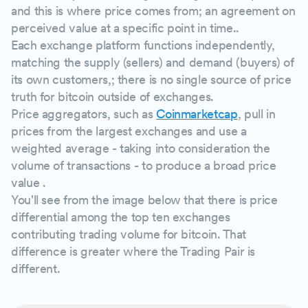
and this is where price comes from; an agreement on
perceived value at a specific point in time..
Each exchange platform functions independently,
matching the supply (sellers) and demand (buyers) of
its own customers,; there is no single source of price
truth for bitcoin outside of exchanges.
Price aggregators, such as
Coinmarketcap
, pull in
prices from the largest exchanges and use a
weighted average - taking into consideration the
volume of transactions - to produce a broad price
value .
You'll see from the image below that there is price
differential among the top ten exchanges
contributing trading volume for bitcoin. That
difference is greater where the Trading Pair is
different.