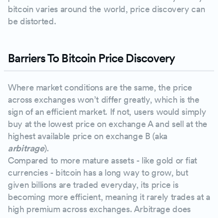
bitcoin varies around the world, price discovery can
be distorted.
Barriers To Bitcoin Price Discovery
Where market conditions are the same, the price
across exchanges won’t differ greatly, which is the
sign of an efficient market. If not, users would simply
buy at the lowest price on exchange A and sell at the
highest available price on exchange B (aka
arbitrage
).
Compared to more mature assets - like gold or fiat
currencies - bitcoin has a long way to grow, but
given billions are traded everyday, its price is
becoming more efficient, meaning it rarely trades at a
high premium across exchanges. Arbitrage does