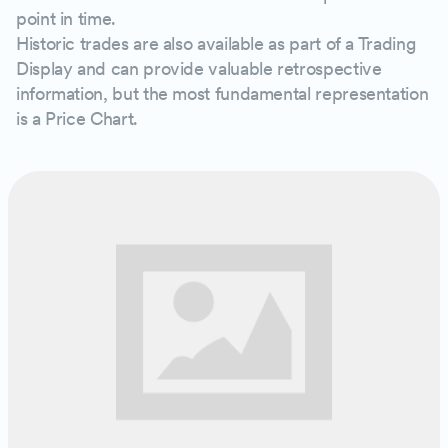
point in time.
Historic trades are also available as part of a Trading
Display and can provide valuable retrospective
information, but the most fundamental representation
is a Price Chart.