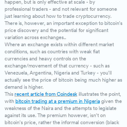
happen, but is only effective at scale - by
professional traders - and not relevant for someone
just learning about how to trade cryptocurrency.
There is, however, an important exception to bitcoin's
price discovery and the potential for significant
variation across exchanges..
Where an exchange exists within different market
conditions, such as countries with weak fiat
currencies and heavy controls on the
exchange/movement of that currency - such as
Venezuela, Argentina, Nigeria and Turkey - you’ll
actually see the price of bitcoin being much higher as
demand is higher.
This
recent article from Coindesk
illustrates the point,
with
bitcoin trading at a premium in Nigeria
given the
weakness of the Naira and the attempts to legislate
against its use. The premium however, isn’t on
bitcoin’s price, rather the informal conversion (black