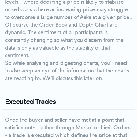
levels - where declining a price is likely to stabilise -
or sell walls where an increasing price may struggle
to overcome a large number of Asks at a given price..
Of course the Order Book and Depth Chart are
dynamic. The sentiment of all participants is
constantly changing so what you discern from the
data is only as valuable as the stability of that
sentiment.
So while analysing and digesting charts, you’ll need
to also keep an eye of the information that the charts
are reacting to. We’ll discuss this later on.
Executed Trades
Once the buyer and seller have met at a point that
satisfies both - either through Market or Limit Orders
- a trade is executed which defines the price at that