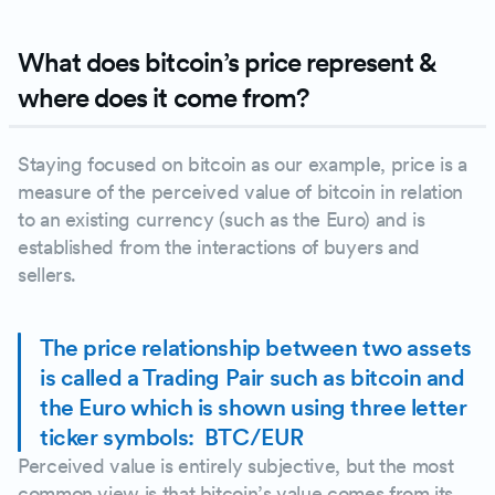
What does bitcoin’s price represent &
where does it come from?
Staying focused on bitcoin as our example, price is a
measure of the perceived value of bitcoin in relation
to an existing currency (such as the Euro) and is
established from the interactions of buyers and
sellers.
The price relationship between two assets
is called a Trading Pair such as bitcoin and
the Euro which is shown using three letter
ticker symbols: BTC/EUR
Perceived value is entirely subjective, but the most
common view is that bitcoin’s value comes from its