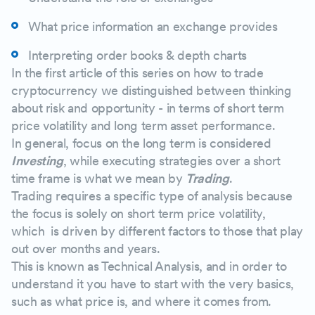
Exchange Depth Chart
What price information an exchange provides
Executed Trades
Interpreting order books & depth charts
In the first article of this series on how to trade
cryptocurrency we distinguished between thinking
about risk and opportunity - in terms of short term
price volatility and long term asset performance.
In general, focus on the long term is considered
Investing
, while executing strategies over a short
time frame is what we mean by
Trading
.
Trading requires a specific type of analysis because
the focus is solely on short term price volatility,
which is driven by different factors to those that play
out over months and years.
This is known as Technical Analysis, and in order to
understand it you have to start with the very basics,
such as what price is, and where it comes from.