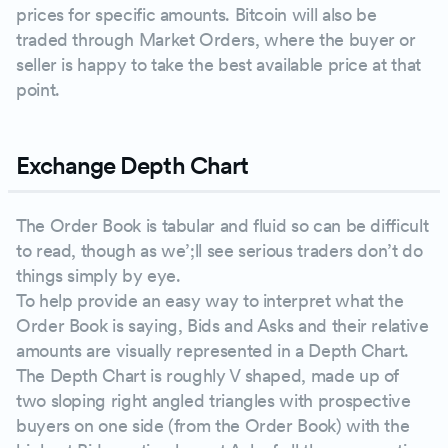
prices for specific amounts. Bitcoin will also be
traded through Market Orders, where the buyer or
seller is happy to take the best available price at that
point.
Exchange Depth Chart
The Order Book is tabular and fluid so can be difficult
to read, though as we’;ll see serious traders don’t do
things simply by eye.
To help provide an easy way to interpret what the
Order Book is saying, Bids and Asks and their relative
amounts are visually represented in a Depth Chart.
The Depth Chart is roughly V shaped, made up of
two sloping right angled triangles with prospective
buyers on one side (from the Order Book) with the