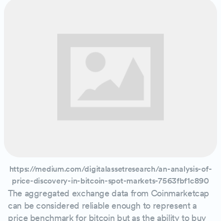
https://medium.com/digitalassetresearch/an-analysis-of-
price-discovery-in-bitcoin-spot-markets-7563fbf1c890
The aggregated exchange data from Coinmarketcap
can be considered reliable enough to represent a
price benchmark for bitcoin but as the ability to buy