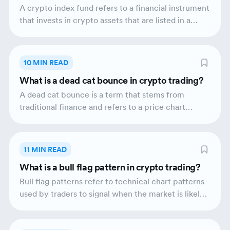
technology.
A crypto index fund refers to a financial instrument
that invests in crypto assets that are listed in a
crypto index. The performance of a
cryptocurrency index fund mirrors the
performance of the crypto index. A crypto index
10 MIN READ
fund equips investors with a diversified portfolio of
What is a dead cat bounce in crypto trading?
crypto assets which aids in mitigating risks and
balancing the performance of the fund itself.
A dead cat bounce is a term that stems from
traditional finance and refers to a price chart
pattern; it presents the financial activity of a
certain asset that goes through a brief price
recovery following a long downward trend. The
11 MIN READ
bounceback of the asset in question is again
What is a bull flag pattern in crypto trading?
followed by a return to the downward trend.
Within the crypto ecosystem, a dead cat bounce
Bull flag patterns refer to technical chart patterns
can happen when the market is, for example,
used by traders to signal when the market is likely
entering the bear phase.
to rally further. They typically appear when prices
go through a short-term corrective phase followed