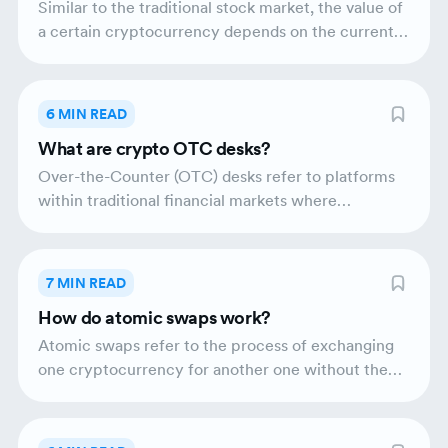
Similar to the traditional stock market, the value of
a certain cryptocurrency depends on the current
supply and demand. There are three main types of
cryptocurrency analysis: technical analysis,
fundamental analysis and on-chain analysis.
6 MIN READ
What are crypto OTC desks?
Over-the-Counter (OTC) desks refer to platforms
within traditional financial markets where
institutions or individual traders can trade directly.
OTC trading provides liquidity and enables the
execution of large trades. Crypto OTC trading
7 MIN READ
markets are professional platforms that deal
How do atomic swaps work?
directly with crypto buyers and sellers. There are
two types of crypto OTC desks - principal and
Atomic swaps refer to the process of exchanging
agency desks.
one cryptocurrency for another one without the
need for an intermediary. They are also known as
cross-chain swaps or atomic cross-chain trading.
Atomic swaps provide a greater level of