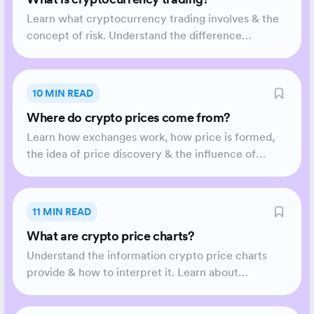
Learn what cryptocurrency trading involves & the
concept of risk. Understand the difference
between Technical & Fundamental Analysis and the
level of commitment required.
10 MIN READ
Where do crypto prices come from?
Learn how exchanges work, how price is formed,
the idea of price discovery & the influence of
volatility.
11 MIN READ
What are crypto price charts?
Understand the information crypto price charts
provide & how to interpret it. Learn about
Candlesticks.