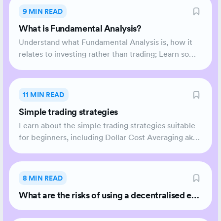
9 MIN READ
What is Fundamental Analysis?
Understand what Fundamental Analysis is, how it
relates to investing rather than trading; Learn some
common approaches.
11 MIN READ
Simple trading strategies
Learn about the simple trading strategies suitable
for beginners, including Dollar Cost Averaging aka
DCA.
8 MIN READ
What are the risks of using a decentralised exc
hange (DEX) vs a centralised exchange (CEX)?