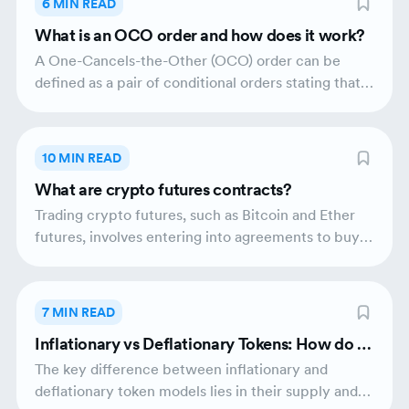
6 MIN READ
decentralisation to crypto exchanges by removing
What is an OCO order and how does it work?
centralised control.
A One-Cancels-the-Other (OCO) order can be
defined as a pair of conditional orders stating that if
one order executes, the other shall be
automatically cancelled. Traders typically use OCO
orders to mitigate risks concerning volatile assets
10 MIN READ
that trade over a wide range of prices.
What are crypto futures contracts?
Trading crypto futures, such as Bitcoin and Ether
futures, involves entering into agreements to buy
or sell these underlying assets at a predetermined
price and date. Crypto futures trading has gained
significant popularity since investors are finding
7 MIN READ
new ways to gain profits on the evolving crypto
Inflationary vs Deflationary Tokens: How do th
market.
ey affect the crypto market?
The key difference between inflationary and
deflationary token models lies in their supply and