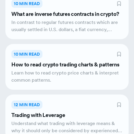
by a broader uptrend which indicates that the
10 MIN READ
asset’s price is likely to rise in price.
What are inverse futures contracts in crypto?
In contrast to regular futures contracts which are
usually settled in U.S. dollars, a fiat currency,
inverse futures contracts are settled in
cryptocurrency. The seller benefits from the price
decline.
10 MIN READ
How to read crypto trading charts & patterns
Learn how to read crypto price charts & interpret
common patterns.
12 MIN READ
Trading with Leverage
Understand what trading with leverage means &
why it should only be considered by experienced