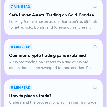
7 MIN READ
Safe Haven Assets: Trading on Gold, Bonds an
d Crypto
Looking for safe haven assets that aren’t as difficult
to get as gold, bonds, and foreign currencies?
Here’s why crypto could be the new safe haven
asset.
8 MIN READ
Common crypto trading pairs explained
A crypto trading pair refers to a duo of crypto
assets that can be swapped for one another. For
example, if you aim to exchange Bitcoin (BTC) for
Ethereum (ETH), you are engaging in a BTC/ETH
trading pair. BTC presents the base currency while
8 MIN READ
ETH is the quote currency.
How to place a trade?
Understand the process for placing your first trade