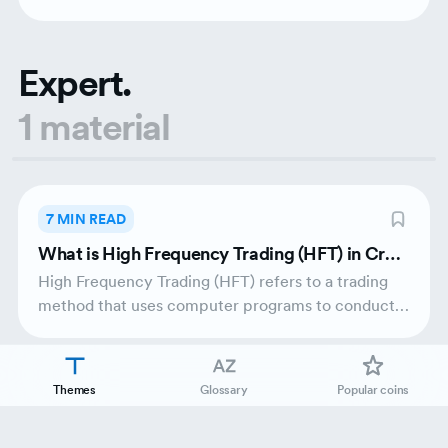
traders.
Expert.
1 material
7 MIN READ
What is High Frequency Trading (HFT) in Cryp
to?
High Frequency Trading (HFT) refers to a trading
method that uses computer programs to conduct a
broad number of orders in just fractions of
seconds. HFT emerged from traditional finance and
made its way into the crypto market due to
Themes
Glossary
Popular coins
technological advancements and price
fluctuations.