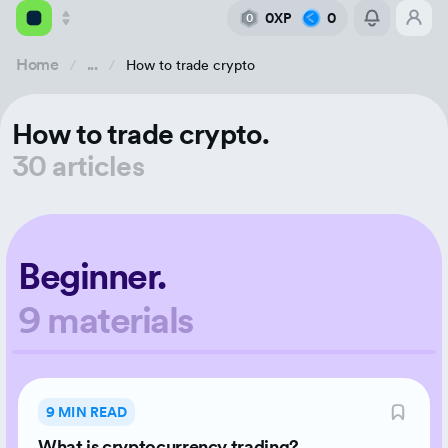
0XP
0
0
Home
...
How to trade crypto
Academy
How to trade crypto.
Library
30 articles
Feed
Tools
Beginner.
9 materials
9 MIN READ
What is cryptocurrency trading?