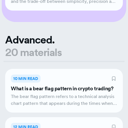
and the trade-off between simplicity, precision and
commission.
Advanced.
20 materials
10 MIN READ
What is a bear flag pattern in crypto trading?
The bear flag pattern refers to a technical analysis
chart pattern that appears during the times when a
market is trending downwards. This chart pattern
represents a small pause in the downward trend
before the continuation of the bear phase.
12 MIN READ