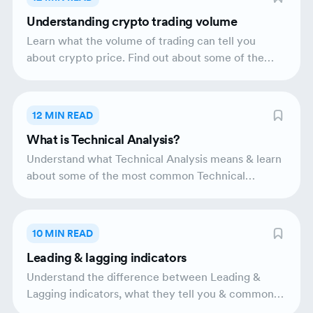
Understanding crypto trading volume
Learn what the volume of trading can tell you
about crypto price. Find out about some of the
popular volume based technical indicators.
12 MIN READ
What is Technical Analysis?
Understand what Technical Analysis means & learn
about some of the most common Technical
Indicators.
10 MIN READ
Leading & lagging indicators
Understand the difference between Leading &
Lagging indicators, what they tell you & common
examples of each.