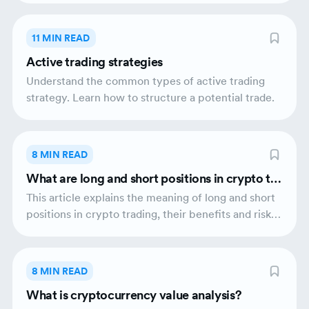
11 MIN READ
Active trading strategies
Understand the common types of active trading
strategy. Learn how to structure a potential trade.
8 MIN READ
What are long and short positions in crypto tra
ding?
This article explains the meaning of long and short
positions in crypto trading, their benefits and risks
as well as potential tax obligations that may arise.
8 MIN READ
What is cryptocurrency value analysis?