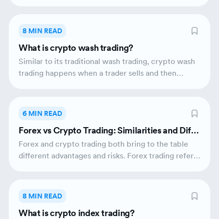
utility. Inflationary assets are used for everyday
transactions while deflationary assets attract long-
term investors. Inflationary and deflationary assets
8 MIN READ
both influence the dynamics of market liquidity
What is crypto wash trading?
and include their unique sets of upper-hands and
drawbacks.
Similar to its traditional wash trading, crypto wash
trading happens when a trader sells and then
immediately buys the same crypto asset. It
represents a type of market manipulation that has
the potential to artificially pump prices and
6 MIN READ
mislead investors into believing that the market
Forex vs Crypto Trading: Similarities and Diffe
liquidity of a crypto asset is bigger than it is in
rences
reality.
Forex and crypto trading both bring to the table
different advantages and risks. Forex trading refers
to the trading activities of divergent fiat currencies
on the foreign exchange market while crypto
trading refers to the buying and selling of
8 MIN READ
cryptocurrencies such as Bitcoin and Ethereum on
What is crypto index trading?
the crypto market based on blockchain