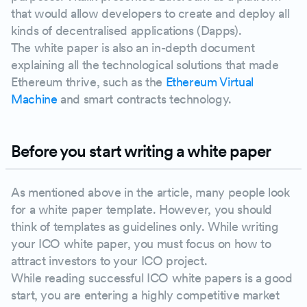
that would allow developers to create and deploy all
kinds of decentralised applications (Dapps).
The white paper is also an in-depth document
explaining all the technological solutions that made
Ethereum thrive, such as the
Ethereum Virtual
Machine
and smart contracts technology.
Before you start writing a white paper
As mentioned above in the article, many people look
for a white paper template. However, you should
think of templates as guidelines only. While writing
your ICO white paper, you must focus on how to
attract investors to your ICO project.
While reading successful ICO white papers is a good
start, you are entering a highly competitive market