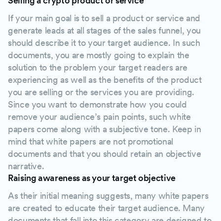
Selling a crypto product or service
If your main goal is to sell a product or service and
generate leads at all stages of the sales funnel, you
should describe it to your target audience. In such
documents, you are mostly going to explain the
solution to the problem your target readers are
experiencing as well as the benefits of the product
you are selling or the services you are providing.
Since you want to demonstrate how you could
remove your audience’s pain points, such white
papers come along with a subjective tone. Keep in
mind that white papers are not promotional
documents and that you should retain an objective
narrative.
Raising awareness as your target objective
As their initial meaning suggests, many white papers
are created to educate their target audience. Many
documents that fall into this category are designed to