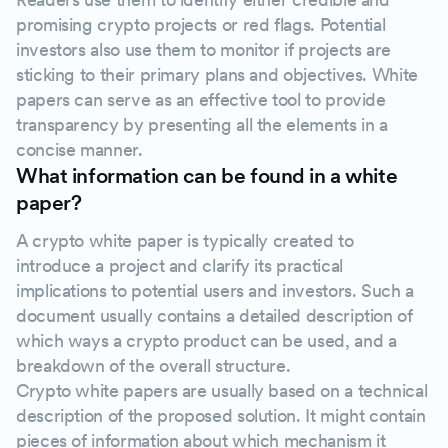
promising crypto projects or red flags. Potential
investors also use them to monitor if projects are
sticking to their primary plans and objectives. White
papers can serve as an effective tool to provide
transparency by presenting all the elements in a
concise manner.
What information can be found in a white
paper?
A crypto white paper is typically created to
introduce a project and clarify its practical
implications to potential users and investors. Such a
document usually contains a detailed description of
which ways a crypto product can be used, and a
breakdown of the overall structure.
Crypto white papers are usually based on a technical
description of the proposed solution. It might contain
pieces of information about which mechanism it