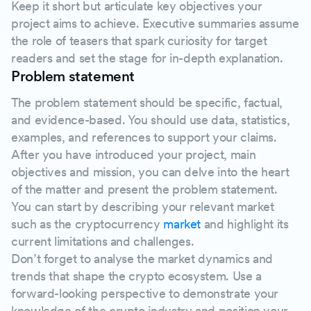
Keep it short but articulate key objectives your
project aims to achieve. Executive summaries assume
the role of teasers that spark curiosity for target
readers and set the stage for in-depth explanation.
Problem statement
The problem statement should be specific, factual,
and evidence-based. You should use data, statistics,
examples, and references to support your claims.
After you have introduced your project, main
objectives and mission, you can delve into the heart
of the matter and present the problem statement.
You can start by describing your relevant market
such as the cryptocurrency
market
and highlight its
current limitations and challenges.
Don’t forget to analyse the market dynamics and
trends that shape the crypto ecosystem. Use a
forward-looking perspective to demonstrate your
knowledge of the crypto industry and position your