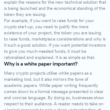
explain the reasons for the new technical solution that
is being launched and the economical standing of the
token they are issuing.
For example, if you want to raise funds for your
crypto start-up, you need to justify the mere
existence of your project, the token you are issuing
to raise funds, marketplace considerations and why is
it such a good solution. If you want potential investors
to give you much-needed funds, it must be
rationalised and explained. It is as simple as that.
Why is a white paper important?
Many crypto projects utilise white papers as a
marketing tool, but it also mirrors the tone of
academic papers. White paper writing frequently
comes down to a formal message presented in clear
and concise language. By doing so, businesses show
respect to their audience. A reader needs to take on
a logical approach to gain a deep understanding of