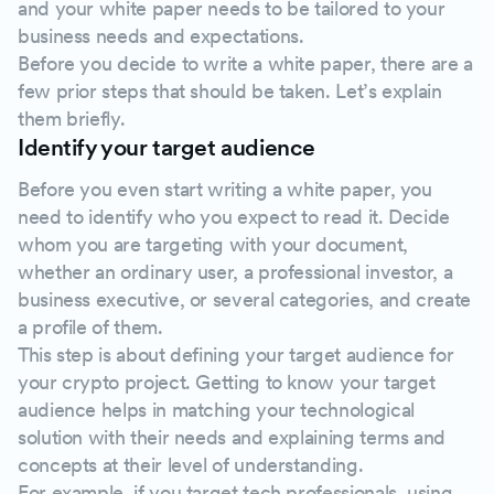
and your white paper needs to be tailored to your
business needs and expectations.
Before you decide to write a white paper, there are a
few prior steps that should be taken. Let’s explain
them briefly.
Identify your target audience
Before you even start writing a white paper, you
need to identify who you expect to read it. Decide
whom you are targeting with your document,
whether an ordinary user, a professional investor, a
business executive, or several categories, and create
a profile of them.
This step is about defining your target audience for
your crypto project. Getting to know your target
audience helps in matching your technological
solution with their needs and explaining terms and
concepts at their level of understanding.
For example, if you target tech professionals, using