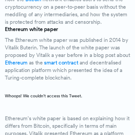
cryptocurrency on a peer-to-peer basis without the
meddling of any intermediaries, and how the system
is protected from attacks and censorship.
Ethereum white paper
The Ethereum white paper was published in 2014 by
Vitalik Buterin. The launch of the white paper was
proposed by Vitalik a year before in a blog post about
Ethereum
as the
smart contract
and decentralised
application platform which presented the idea of a
Turing-complete blockchain.
Whoops! We couldn't access this Tweet.
Ethereum’s white paper is based on explaining how it
differs from Bitcoin, specifically in terms of main
purposes. Vitalik presented Ethereum as a platform