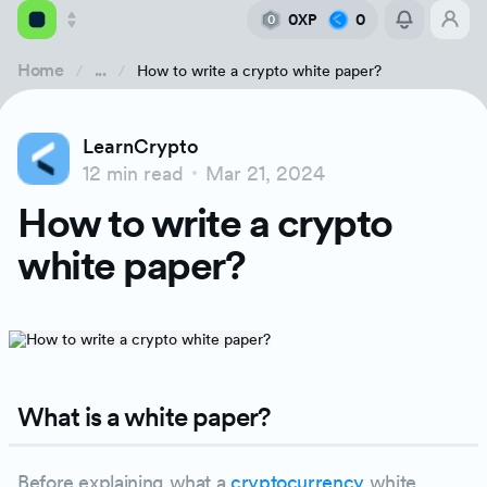
0XP
0
0
Home
...
How to write a crypto white paper?
Academy
LearnCrypto
Library
12 min read
Mar 21, 2024
What is a white paper?
How to write a crypto
Feed
What is a crypto white paper?
white paper?
Tools
What is the purpose of writing white paper
Why is a white paper important?
What is a white paper?
What information can be found in a white 
Before explaining what a
cryptocurrency
white