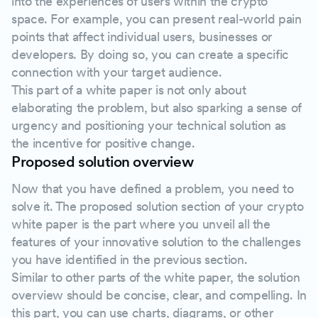
into the experiences of users within the crypto
space. For example, you can present real-world pain
points that affect individual users, businesses or
developers. By doing so, you can create a specific
connection with your target audience.
This part of a white paper is not only about
elaborating the problem, but also sparking a sense of
urgency and positioning your technical solution as
the incentive for positive change.
Proposed solution overview
Now that you have defined a problem, you need to
solve it. The proposed solution section of your crypto
white paper is the part where you unveil all the
features of your innovative solution to the challenges
you have identified in the previous section.
Similar to other parts of the white paper, the solution
overview should be concise, clear, and compelling. In
this part, you can use charts, diagrams, or other