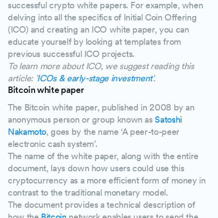
successful crypto white papers. For example, when
delving into all the specifics of Initial Coin Offering
(ICO) and creating an ICO white paper, you can
educate yourself by looking at templates from
previous successful ICO projects.
To learn more about ICO, we suggest reading this
article: '
ICOs & early-stage investment
'.
Bitcoin white paper
The Bitcoin white paper, published in 2008 by an
anonymous person or group known as
Satoshi
Nakamoto
, goes by the name ‘A peer-to-peer
electronic cash system’.
The name of the white paper, along with the entire
document, lays down how users could use this
cryptocurrency as a more efficient form of money in
contrast to the traditional monetary model.
The document provides a technical description of
how the
Bitcoin
network enables users to send the