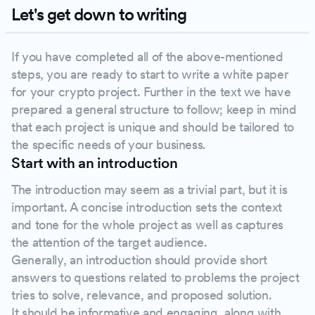
Let's get down to writing
If you have completed all of the above-mentioned
steps, you are ready to start to write a white paper
for your crypto project. Further in the text we have
prepared a general structure to follow; keep in mind
that each project is unique and should be tailored to
the specific needs of your business.
Start with an introduction
The introduction may seem as a trivial part, but it is
important. A concise introduction sets the context
and tone for the whole project as well as captures
the attention of the target audience.
Generally, an introduction should provide short
answers to questions related to problems the project
tries to solve, relevance, and proposed solution.
It should be informative and engaging, along with