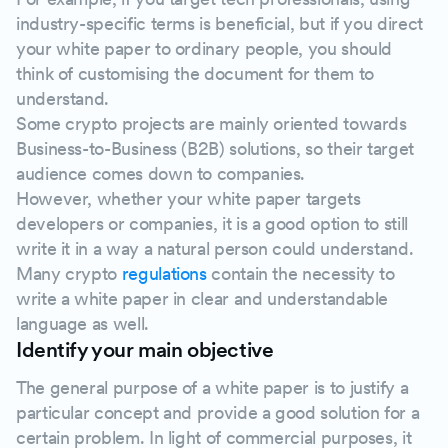
industry-specific terms is beneficial, but if you direct
your white paper to ordinary people, you should
think of customising the document for them to
understand.
Some crypto projects are mainly oriented towards
Business-to-Business (B2B) solutions, so their target
audience comes down to companies.
However, whether your white paper targets
developers or companies, it is a good option to still
write it in a way a natural person could understand.
Many crypto
regulations
contain the necessity to
write a white paper in clear and understandable
language as well.
Identify your main objective
The general purpose of a white paper is to justify a
particular concept and provide a good solution for a
certain problem. In light of commercial purposes, it