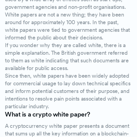
government agencies and non-profit organisations.
Problem statement
White papers are not a new thing; they have been
around for approximately 100 years. In the past,
Proposed solution overview
white papers were tied to government agencies that
informed the public about their decisions.
Describe how your technology works
If you wonder why they are called white, there is a
simple explanation. The British government referred
to them as white indicating that such documents are
Tokenomics
available for public access.
Since then, white papers have been widely adopted
Roadmap
for commercial usage to lay down technical specifics
and inform potential customers of their purpose, and
The team behind the crypto project
intentions to resolve pain points associated with a
particular industry.
What is a crypto white paper?
Do you need a legal disclaimer?
A cryptocurrency white paper presents a document
Summarise your main points in a conclusion
that sums up all the key information on a blockchain-