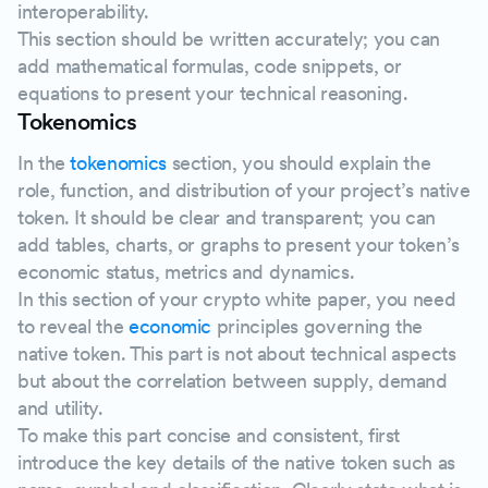
interoperability.
This section should be written accurately; you can
add mathematical formulas, code snippets, or
equations to present your technical reasoning.
Tokenomics
In the
tokenomics
section, you should explain the
role, function, and distribution of your project’s native
token. It should be clear and transparent; you can
add tables, charts, or graphs to present your token’s
economic status, metrics and dynamics.
In this section of your crypto white paper, you need
to reveal the
economic
principles governing the
native token. This part is not about technical aspects
but about the correlation between supply, demand
and utility.
To make this part concise and consistent, first
introduce the key details of the native token such as