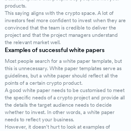
products.
This saying aligns with the crypto space. A lot of
investors feel more confident to invest when they are
convinced that the team is credible to deliver the
project and that the project managers understand
the relevant market well.
Examples of successful white papers
Most people search for a white paper template, but
this is unnecessary. White paper templates serve as
guidelines, but a white paper should reflect all the
points of a certain crypto product.
A good white paper needs to be customised to meet
the specific needs of a crypto project and provide all
the details the target audience needs to decide
whether to invest. In other words, a white paper
needs to reflect your business.
However, it doesn't hurt to look at examples of