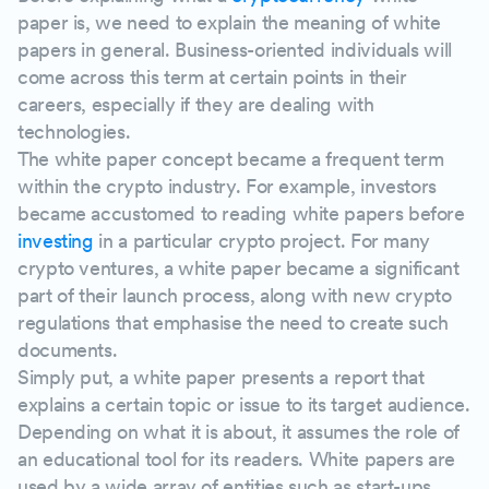
Examples of successful white papers
paper is, we need to explain the meaning of white
papers in general. Business-oriented individuals will
come across this term at certain points in their
Before you start writing a white paper
careers, especially if they are dealing with
technologies.
Identify your target audience
The white paper concept became a frequent term
within the crypto industry. For example, investors
Identify your main objective
became accustomed to reading white papers before
investing
in a particular crypto project. For many
Decide who is going to write the crypto pr
crypto ventures, a white paper became a significant
part of their launch process, along with new crypto
regulations that emphasise the need to create such
Think of a structure
documents.
Simply put, a white paper presents a report that
Let's get down to writing
explains a certain topic or issue to its target audience.
Depending on what it is about, it assumes the role of
Start with an introduction
an educational tool for its readers. White papers are
used by a wide array of entities such as start-ups,