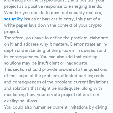
project as a positive response to emerging trends.
Whether you decide to point out security matters,
scalability
issues or barriers to entry, this part of a
white paper lays down the context of your crypto
project.
Therefore, you have to define the problem, elaborate
on it, and address why it matters. Demonstrate an in-
depth understanding of the problem in question and
its consequences. You can also add that existing
solutions may be insufficient or inadequate.
This section should provide answers to the questions
of the scope of the problem; affected parties; roots
and consequences of the problem; current limitations
and solutions that might be inadequate; along with
mentioning how your crypto project differs from
existing solutions.
You could also humanise current limitations by diving