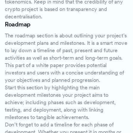
tokenomics. Keep in mind that the credibility of any
crypto project is based on transparency and
decentralisation.
Roadmap
The roadmap section is about outlining your project’s
development plans and milestones. It is a smart move
to lay down a timeline of past, present and future
activities as well as short-term and long-term goals.
This part of a white paper provides potential
investors and users with a concise understanding of
your objectives and planned progression.
Start this section by highlighting the main
development milestones your project aims to
achieve; including phases such as development,
testing, and deployment, along with linking
milestones to tangible achievements.
Don’t forget to add a timeline for each phase of
development. Whether you present it in months or