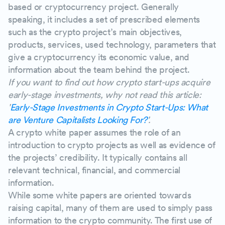
based or cryptocurrency project. Generally
speaking, it includes a set of prescribed elements
such as the crypto project’s main objectives,
products, services, used technology, parameters that
give a cryptocurrency its economic value, and
information about the team behind the project.
If you want to find out how crypto start-ups acquire
early-stage investments, why not read this article:
'
Early-Stage Investments in Crypto Start-Ups: What
are Venture Capitalists Looking For?
'.
A crypto white paper assumes the role of an
introduction to crypto projects as well as evidence of
the projects’ credibility. It typically contains all
relevant technical, financial, and commercial
information.
While some white papers are oriented towards
raising capital, many of them are used to simply pass
information to the crypto community. The first use of