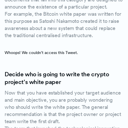
announce the existence of a particular project.
For example, the Bitcoin white paper was written for
this purpose as Satoshi Nakamoto created it to raise
awareness about a new system that could replace
the traditional centralised infrastructure.
Whoops! We couldn't access this Tweet.
Decide who is going to write the crypto
project's white paper
Now that you have established your target audience
and main objective, you are probably wondering
who should write the white paper. The general
recommendation is that the project owner or project
team write the first draft.