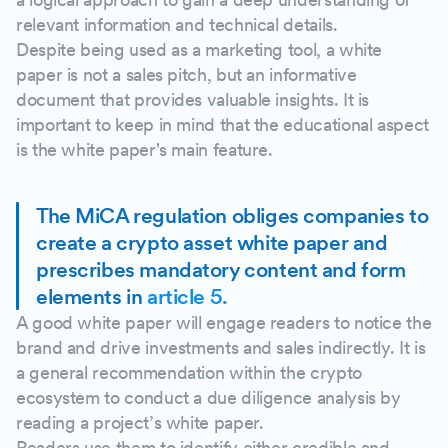
relevant information and technical details.
Despite being used as a marketing tool, a white
paper is not a sales pitch, but an informative
document that provides valuable insights. It is
important to keep in mind that the educational aspect
is the white paper's main feature.
The MiCA regulation obliges companies to
create a crypto asset white paper and
prescribes mandatory content and form
elements in
article 5.
A good white paper will engage readers to notice the
brand and drive investments and sales indirectly. It is
a general recommendation within the crypto
ecosystem to conduct a due diligence analysis by
reading a project’s white paper.
Readers use them to identify either credible and