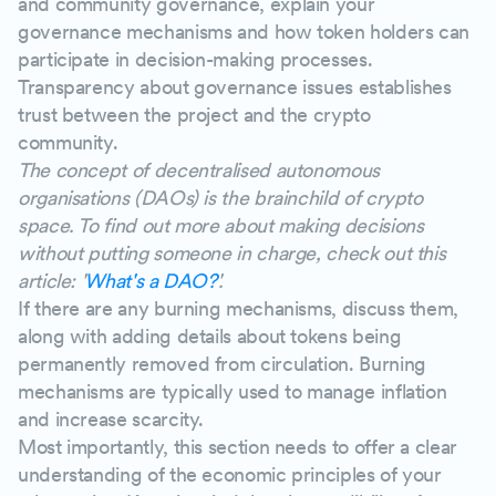
and community governance, explain your
governance mechanisms and how token holders can
participate in decision-making processes.
Transparency about governance issues establishes
trust between the project and the crypto
community.
The concept of decentralised autonomous
organisations (DAOs) is the brainchild of crypto
space. To find out more about making decisions
without putting someone in charge, check out this
article: '
What's a DAO?
'.
If there are any burning mechanisms, discuss them,
along with adding details about tokens being
permanently removed from circulation. Burning
mechanisms are typically used to manage inflation
and increase scarcity.
Most importantly, this section needs to offer a clear
understanding of the economic principles of your