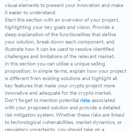
visual elements to present your innovation and make
it easier to understand.
Start this section with an overview of your project,
highlighting your key goals and vision. Provide a
deep explanation of the functionalities that define
your solution, break down each component, and
illustrate how it can be used to resolve identified
challenges and limitations of the relevant market.
In this section you can utilise a unique selling
proposition; in simple terms, explain how your project
is different from existing solutions and highlight all
key features that make your crypto project more
innovative and adequate for the crypto market.
Don’t forget to mention potential
risks
associated
with your proposed solution and provide a detailed
risk mitigation system. Whether these risks are linked
to technological vulnerabilities, market dynamics, or
regulatory uncertainty, you should take on a