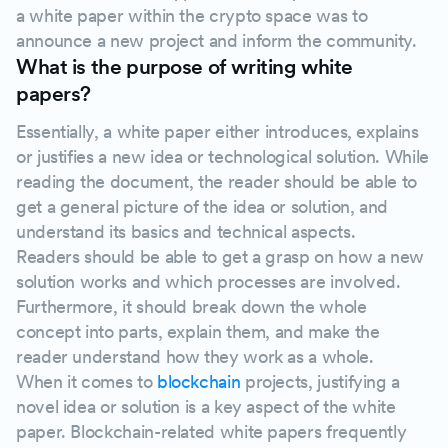
a white paper within the crypto space was to
announce a new project and inform the community.
What is the purpose of writing white
papers?
Essentially, a white paper either introduces, explains
or justifies a new idea or technological solution. While
reading the document, the reader should be able to
get a general picture of the idea or solution, and
understand its basics and technical aspects.
Readers should be able to get a grasp on how a new
solution works and which processes are involved.
Furthermore, it should break down the whole
concept into parts, explain them, and make the
reader understand how they work as a whole.
When it comes to
blockchain
projects, justifying a
novel idea or solution is a key aspect of the white
paper. Blockchain-related white papers frequently