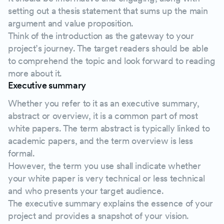
setting out a thesis statement that sums up the main
argument and value proposition.
Think of the introduction as the gateway to your
project’s journey. The target readers should be able
to comprehend the topic and look forward to reading
more about it.
Executive summary
Whether you refer to it as an executive summary,
abstract or overview, it is a common part of most
white papers. The term abstract is typically linked to
academic papers, and the term overview is less
formal.
However, the term you use shall indicate whether
your white paper is very technical or less technical
and who presents your target audience.
The executive summary explains the essence of your
project and provides a snapshot of your vision.