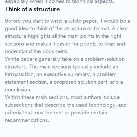
especially when it comes to technical aspects.
Think of a structure
Before you start to write a white paper, it would be a
good idea to think of the structure or format. A clear
structure highlights all the main points in the right
sections and makes it easier for people to read and
understand the document.
White papers generally take on a problem-solution
structure. The main sections typically include an
introduction, an executive summary, a problem
statement section, a proposed solution part, and a
conclusion.
Within these main sections, most authors include
subsections that describe the used technology, and
criteria that must be met or provide certain
recommendations.