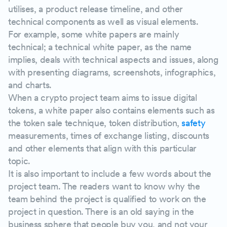
utilises, a product release timeline, and other
technical components as well as visual elements.
For example, some white papers are mainly
technical; a technical white paper, as the name
implies, deals with technical aspects and issues, along
with presenting diagrams, screenshots, infographics,
and charts.
When a crypto project team aims to issue digital
tokens, a white paper also contains elements such as
the token sale technique, token distribution,
safety
measurements, times of exchange listing, discounts
and other elements that align with this particular
topic.
It is also important to include a few words about the
project team. The readers want to know why the
team behind the project is qualified to work on the
project in question. There is an old saying in the
business sphere that people buy you, and not your