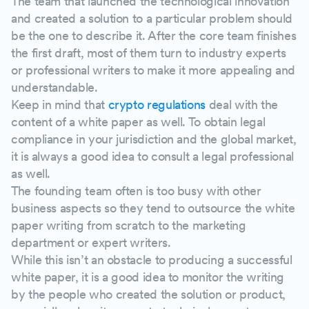
The team that launched the technological innovation
and created a solution to a particular problem should
be the one to describe it. After the core team finishes
the first draft, most of them turn to industry experts
or professional writers to make it more appealing and
understandable.
Keep in mind that
crypto regulations
deal with the
content of a white paper as well. To obtain legal
compliance in your jurisdiction and the global market,
it is always a good idea to consult a legal professional
as well.
The founding team often is too busy with other
business aspects so they tend to outsource the white
paper writing from scratch to the marketing
department or expert writers.
While this isn’t an obstacle to producing a successful
white paper, it is a good idea to monitor the writing
by the people who created the solution or product,