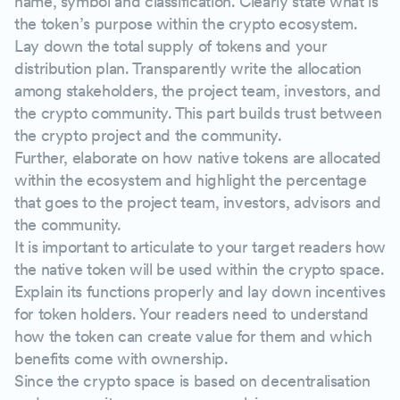
name, symbol and classification. Clearly state what is
the token’s purpose within the crypto ecosystem.
Lay down the total supply of tokens and your
distribution plan. Transparently write the allocation
among stakeholders, the project team, investors, and
the crypto community. This part builds trust between
the crypto project and the community.
Further, elaborate on how native tokens are allocated
within the ecosystem and highlight the percentage
that goes to the project team, investors, advisors and
the community.
It is important to articulate to your target readers how
the native token will be used within the crypto space.
Explain its functions properly and lay down incentives
for token holders. Your readers need to understand
how the token can create value for them and which
benefits come with ownership.
Since the crypto space is based on decentralisation