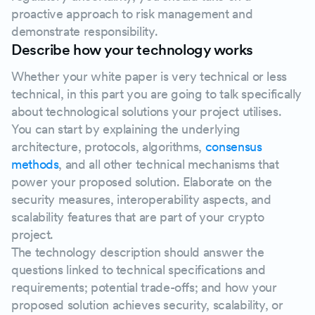
proactive approach to risk management and
demonstrate responsibility.
Describe how your technology works
Whether your white paper is very technical or less
technical, in this part you are going to talk specifically
about technological solutions your project utilises.
You can start by explaining the underlying
architecture, protocols, algorithms,
consensus
methods
, and all other technical mechanisms that
power your proposed solution. Elaborate on the
security measures, interoperability aspects, and
scalability features that are part of your crypto
project.
The technology description should answer the
questions linked to technical specifications and
requirements; potential trade-offs; and how your
proposed solution achieves security, scalability, or