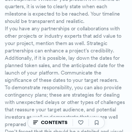
quarters, it is wise to clearly state when each
milestone is expected to be reached. Your timeline
should be transparent and realistic.
If you have any partnerships or collaborations with
other projects or industry experts that add value to
your project, mention them as well. Strategic
partnerships can enhance a project’s credibility.
Additionally, if it is possible, lay down the dates for
planned token sales, and the anticipated date for the
launch of your platform. Communicate the
significance of these dates to your target readers.
To demonstrate responsibility, you can also provide
contingency plans; these are strategies for dealing
with unexpected delays or other types of challenges
that reassure your target audience, and potential
investors as well as demonstrate that you are well
CONTENTS
prepared for uncertainties.
Don’t forget that this should be a detailed and visual