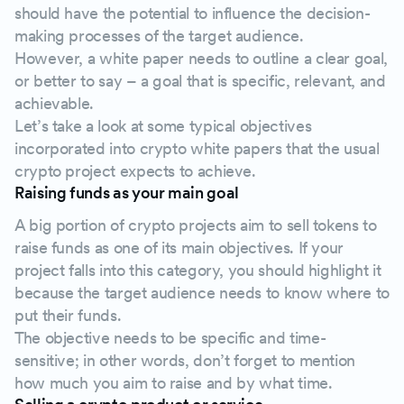
should have the potential to influence the decision-
making processes of the target audience.
However, a white paper needs to outline a clear goal,
or better to say – a goal that is specific, relevant, and
achievable.
Let’s take a look at some typical objectives
incorporated into crypto white papers that the usual
crypto project expects to achieve.
Raising funds as your main goal
A big portion of crypto projects aim to sell tokens to
raise funds as one of its main objectives. If your
project falls into this category, you should highlight it
because the target audience needs to know where to
put their funds.
The objective needs to be specific and time-
sensitive; in other words, don’t forget to mention
how much you aim to raise and by what time.