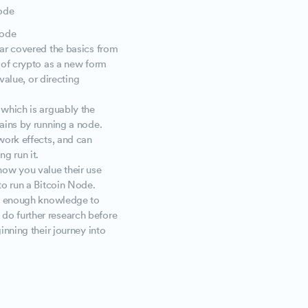
node
node
far covered the basics from
 of crypto as a new form
value, or directing
 which is arguably the
ains by running a node.
work effects, and can
ng run it.
ow you value their use
to run a Bitcoin Node.
ou enough knowledge to
do further research before
inning their journey into