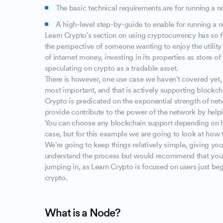
The basic technical requirements are for running a 
A high-level step-by-guide to enable for running a 
Learn Crypto's section on using cryptocurrency has so 
the perspective of someone wanting to enjoy the utility
of internet money, investing in its properties as store of 
speculating on crypto as a tradable asset.
There is however, one use case we haven't covered yet,
most important, and that is actively supporting blockch
Crypto is predicated on the exponential strength of net
provide contribute to the power of the network by helpi
You can choose any blockchain support depending on h
case, but for this example we are going to look at how 
We're going to keep things relatively simple, giving y
understand the process but would recommend that you 
jumping in, as Learn Crypto is focused on users just beg
crypto.
What is a Node?