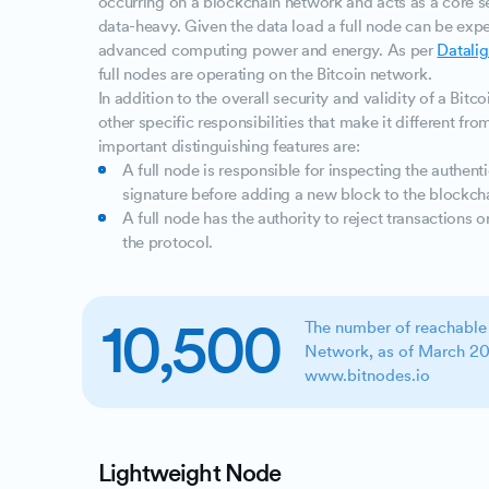
occurring on a blockchain network and acts as a core se
data-heavy. Given the data load a full node can be expe
advanced computing power and energy. As per
Datalig
full nodes are operating on the Bitcoin network.
In addition to the overall security and validity of a Bitc
other specific responsibilities that make it different fr
important distinguishing features are:
A full node is responsible for inspecting the authenti
signature before adding a new block to the blockch
A full node has the authority to reject transactions o
the protocol.
10,500
The number of reachable
Network, as of March 20
www.bitnodes.io
Lightweight Node