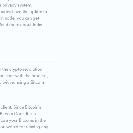
's privacy system.
l nodes have the option to
coin node, you can get
 Read more about forks
n the crypto revolution
u start with the process,
 with running a Bitcoin
lient. Since Bitcoin's
itcoin Core. It is a
tore your Bitcoins in the
you would for running any