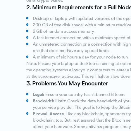
other crypto wallet.
2. Minimum Requirements for a Full Nod
Desktop or laptop with updated versions of the ope
200 GB of free disk space, with a minimum read/wr
2 GB of random access memory
A fast internet connection with a minimum speed o
An unmetered connection or a connection with high u
one that does not have any upload limits.
A minimum of six hours a day for your node to run.
Note: Ensure your laptop or desktop is running at optim
the operating systems allow your computers to enter 
as the screensaver activates. This will halt or slow down
3. Problems You May Encounter
Legal:
Ensure your country hasn't banned Bitcoin.
Bandwidth Limit
: Check the data bandwidth of your
your service provider. The goal is to keep the Bitcoi
Firewall Access:
Like any blockchain, spammers try 
blockchain, too. But, rest assured that the Bitcoin n
affect your hardware. Some antivirus programs may m