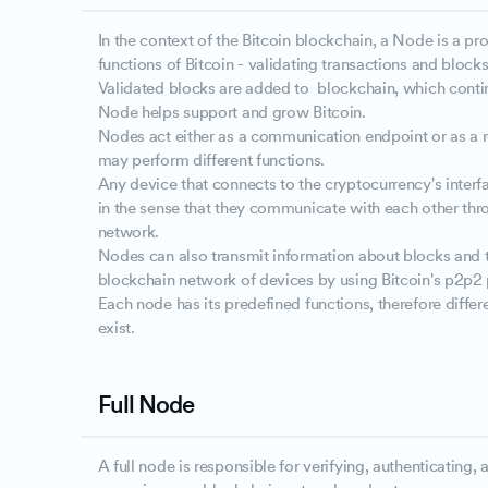
In the context of the Bitcoin blockchain, a Node is a p
functions of Bitcoin - validating transactions and blocks
Validated blocks are added to blockchain, which conti
Node helps support and grow Bitcoin.
Nodes act either as a communication endpoint or as a re
may perform different functions.
Any device that connects to the cryptocurrency's inter
in the sense that they communicate with each other thr
network.
Nodes can also transmit information about blocks and t
blockchain network of devices by using Bitcoin's p2p2 
Each node has its predefined functions, therefore differ
exist.
Full Node
A full node is responsible for verifying, authenticating, 