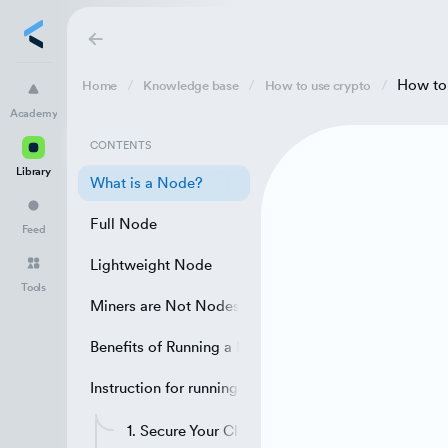
How to
Home
Knowledge base
How to use crypto
Academy
Academy
Library
CONTENTS
Library
Feed
What is a Node?
Full Node
Tools
Feed
Lightweight Node
Tools
Miners are Not Nodes
Benefits of Running a Bitcoin Node
Instruction for running a Bitcoin Node
1. Secure Your Client/Wallet