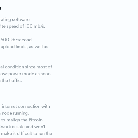
e
rating software
ite speed of 100 mb/s.
f 500 kb/second
pload limits, as well as
al condition since most of
a low-power mode as soon
 the traffic.
 internet connection with
n node running.
to malign the Bitcoin
etwork is safe and won't
ake it difficult to run the