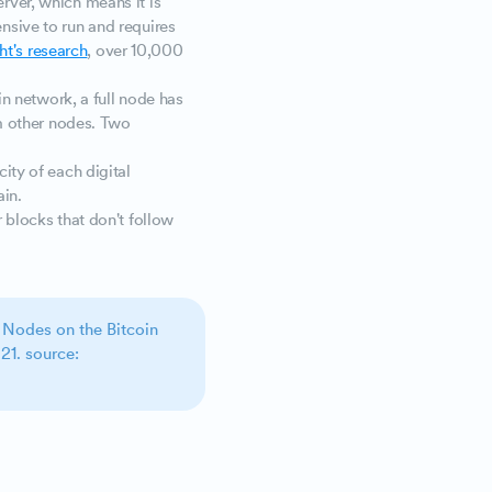
rver, which means it is
nsive to run and requires
ht's research
, over 10,000
oin network, a full node has
om other nodes. Two
city of each digital
ain.
r blocks that don't follow
 Nodes on the Bitcoin
21. source: