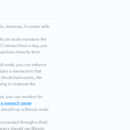
ds, however, it comes with
bitcoin node increases the
BTC transactions a day, you
sactions directly from
ull node, you can enforce
ject a transaction that
n blockchain exists, the
lping to improve the
der, you can monitor for
,
a research paper
should run a Bitcoin node
 processed through a third
ivacy should run Bitcoin