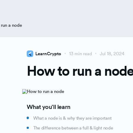
 run a node
LearnCrypto
13 min read
Jul 18, 2024
How to run a nod
What you'll learn
What a node is & why they are important
The difference between a full & light node