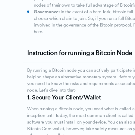
nodes of their own to take full advantage of Bitcoin
Governance:
In the event of a hard fork, bitcoin ful
choose which chain to join. So, if you run a full Bit
involved in the governance of the Bitcoin protocol.
here.
Instruction for running a Bitcoin Node
By running a Bitcoin node you can actively participate i
helping shape an alternative monetary system. Before yo
you need to know the risks and requirements associated
node. Let's dive into that-
1. Secure Your Client/Wallet
When running a Bitcoin node, you need what is called a c
inception until today, the most common client is called B
software you must install on your device. You can also s
Bitcoin Core wallet, however; take safety measures as 