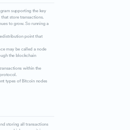
rogram supporting the key
 that store transactions.
nues to grow. So running a
distribution point that
face may be called a node
ough the blockchain
ransactions within the
protocol.
ent types of Bitcoin nodes
and storing all transactions