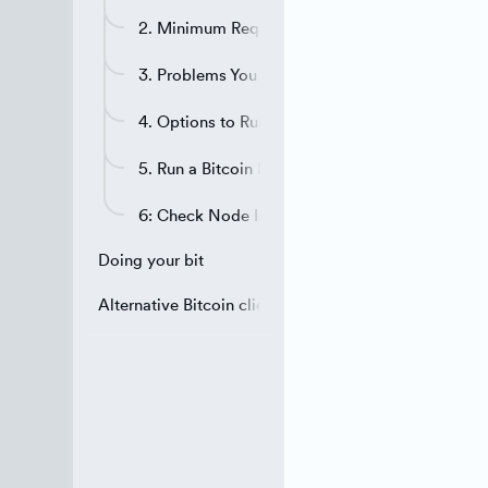
2. Minimum Requirements for a Full Node
3. Problems You May Encounter
4. Options to Run the Bitcoin Node
5. Run a Bitcoin Node on a VPN
6: Check Node Is Reachable
Doing your bit
Alternative Bitcoin clients