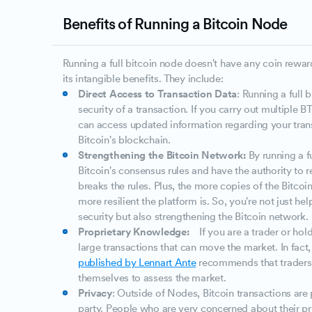
Benefits of Running a Bitcoin Node
Running a full bitcoin node doesn't have any coin rewar
its intangible benefits. They include:
Direct Access to Transaction Data
: Running a full 
security of a transaction. If you carry out multiple 
can access updated information regarding your tran
Bitcoin's blockchain.
Strengthening the Bitcoin Network:
By running a f
Bitcoin's consensus rules and have the authority to re
breaks the rules. Plus, the more copies of the Bitcoi
more resilient the platform is. So, you're not just he
security but also strengthening the Bitcoin network.
Proprietary Knowledge:
If you are a trader or hol
large transactions that can move the market. In fact
published by Lennart Ante
recommends that traders 
themselves to assess the market.
Privacy
: Outside of Nodes, Bitcoin transactions are
party. People who are very concerned about their pr