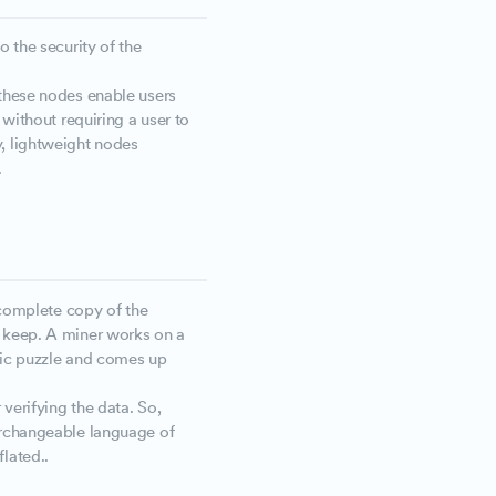
o the security of the
 these nodes enable users
 without requiring a user to
, lightweight nodes
.
a complete copy of the
s keep. A miner works on a
hic puzzle and comes up
 verifying the data. So,
erchangeable language of
flated..