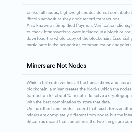
Unlike full nodes, Lightweight nodes do not contribute t
Bitcoin network as they don't record transactions.
Also known as Simplified Payment Verification clients,
to check if transactions were included in a block or not,
download the whole copy of the blockchain. Essentially
participate in the network as communication endpoints
Miners are Not Nodes
While a full node verifies all the transactions and has 
blockchain, a miner creates the blocks which the node
transaction for about 10 minutes to solve a cryptograp
with the best combination to store that data.
On the other hand, nodes record that result forever after
miners are completely different from nodes but the int
Bitcoin as meant that sometimes the two things are con