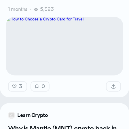
1 months
5,323
3
0
Learn Crypto
Why is Mantle (MNT) crypto back in