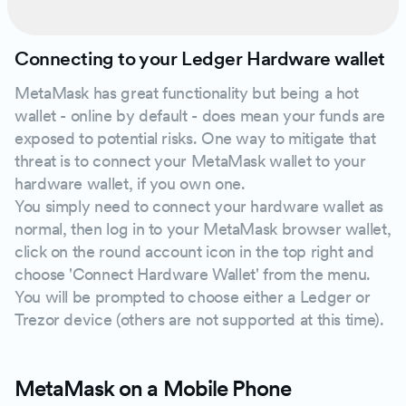
Connecting to your Ledger Hardware wallet
MetaMask has great functionality but being a hot
wallet - online by default - does mean your funds are
exposed to potential risks. One way to mitigate that
threat is to connect your MetaMask wallet to your
hardware wallet, if you own one.
You simply need to connect your hardware wallet as
normal, then log in to your MetaMask browser wallet,
click on the round account icon in the top right and
choose 'Connect Hardware Wallet' from the menu.
You will be prompted to choose either a Ledger or
Trezor device (others are not supported at this time).
MetaMask on a Mobile Phone