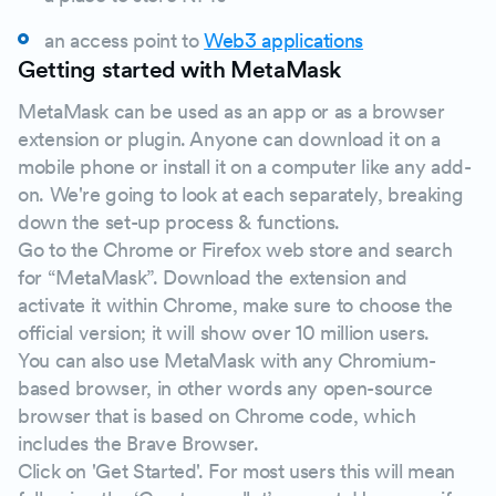
an access point to
Web3 applications
Getting started with MetaMask
MetaMask can be used as an app or as a browser
extension or plugin. Anyone can download it on a
mobile phone or install it on a computer like any add-
on. We're going to look at each separately, breaking
down the set-up process & functions.
Go to the Chrome or Firefox web store and search
for “MetaMask”. Download the extension and
activate it within Chrome, make sure to choose the
official version; it will show over 10 million users.
You can also use MetaMask with any Chromium-
based browser, in other words any open-source
browser that is based on Chrome code, which
includes the Brave Browser.
Click on 'Get Started'. For most users this will mean