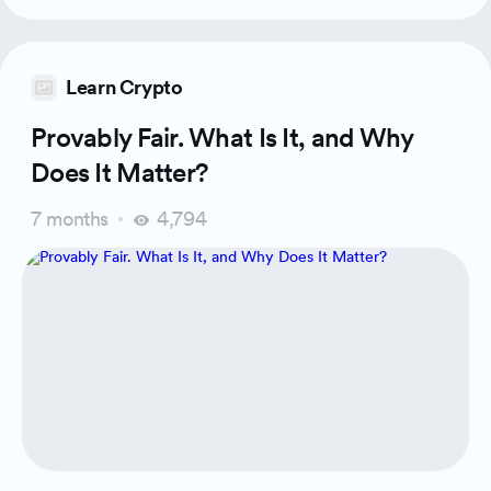
Learn Crypto
Provably Fair. What Is It, and Why
Does It Matter?
7 months
4,794