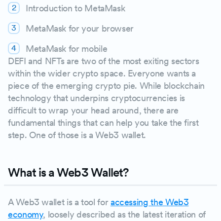
Introduction to MetaMask
MetaMask for your browser
MetaMask for mobile
DEFI and NFTs are two of the most exiting sectors
within the wider crypto space. Everyone wants a
piece of the emerging crypto pie. While blockchain
technology that underpins cryptocurrencies is
difficult to wrap your head around, there are
fundamental things that can help you take the first
step. One of those is a Web3 wallet.
What is a Web3 Wallet?
A Web3 wallet is a tool for
accessing the Web3
economy
, loosely described as the latest iteration of