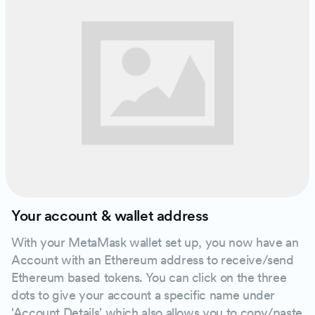
Your account & wallet address
With your MetaMask wallet set up, you now have an
Account with an Ethereum address to receive/send
Ethereum based tokens. You can click on the three
dots to give your account a specific name under
'Account Details' which also allows you to copy/paste