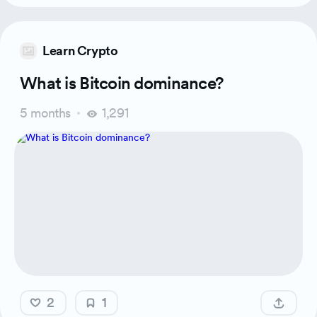
Learn Crypto
What is Bitcoin dominance?
5 months
1,291
2
1