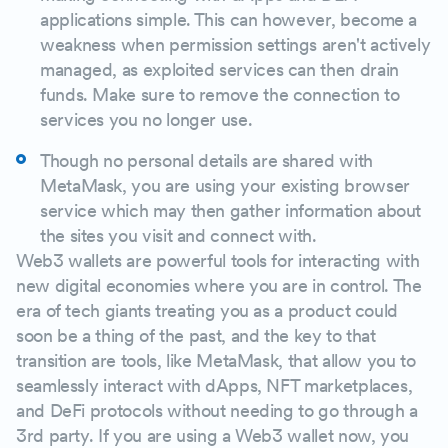
applications simple. This can however, become a
weakness when permission settings aren't actively
managed, as exploited services can then drain
funds. Make sure to remove the connection to
services you no longer use.
Though no personal details are shared with
MetaMask, you are using your existing browser
service which may then gather information about
the sites you visit and connect with.
Web3 wallets are powerful tools for interacting with
new digital economies where you are in control. The
era of tech giants treating you as a product could
soon be a thing of the past, and the key to that
transition are tools, like MetaMask, that allow you to
seamlessly interact with dApps, NFT marketplaces,
and DeFi protocols without needing to go through a
3rd party. If you are using a Web3 wallet now, you