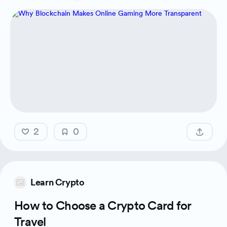
2
0
Learn Crypto
How to Choose a Crypto Card for
Travel