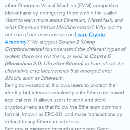
other Ethereum Virtual Machine (EVM) compatible
blockchains by configuring them within the wallet.
Want to learn more about Ethereum, MetaMask, and
what Ethereum Virtual Machine means? Why not try
out one of our new courses on
Learn Crypto
Academy
? We suggest
Course 2 (Using
Cryptocurrency)
to understand the different types of
wallets there are out there, as well as
Course 6
(Blockchain 2.0: Life after Bitcoin)
to learn about the
alternative cryptocurrencies that emerged after
Bitcoin, such as Ethereum.
Being non-custodial, it allows users to protect their
identity but interact seamlessly with Ethereum-based
applications. It allows users to send and store
cryptocurrencies that follow the Ethereum common
format, known as ERC-20, and make transactions by
default to any Ethereum address.
Security is managed through a recovery Seed -