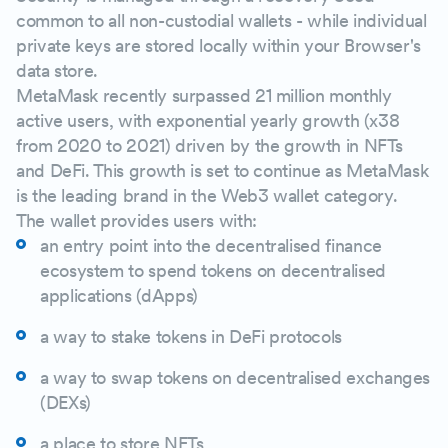
common to all non-custodial wallets - while individual
private keys are stored locally within your Browser's
data store.
MetaMask recently surpassed 21 million monthly
active users, with exponential yearly growth (x38
from 2020 to 2021) driven by the growth in NFTs
and DeFi. This growth is set to continue as MetaMask
is the leading brand in the Web3 wallet category.
The wallet provides users with:
an entry point into the decentralised finance
ecosystem to spend tokens on decentralised
applications (dApps)
a way to stake tokens in DeFi protocols
a way to swap tokens on decentralised exchanges
(DEXs)
a place to store NFTs