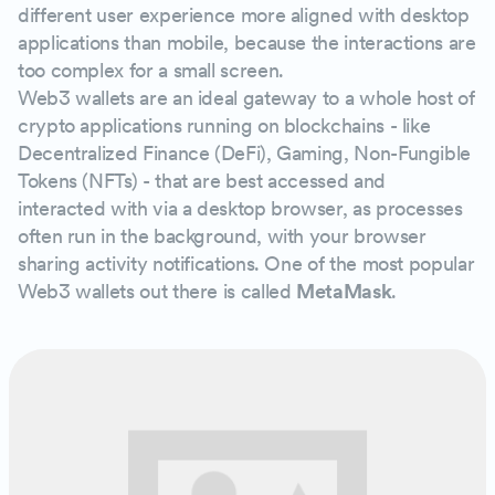
different user experience more aligned with desktop
applications than mobile, because the interactions are
too complex for a small screen.
Web3 wallets are an ideal gateway to a whole host of
crypto applications running on blockchains - like
Decentralized Finance (DeFi), Gaming, Non-Fungible
Tokens (NFTs) - that are best accessed and
interacted with via a desktop browser, as processes
often run in the background, with your browser
sharing activity notifications. One of the most popular
Web3 wallets out there is called
MetaMask
.