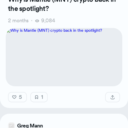
the spotlight?
2 months
9,084
5
1
Greg Mann