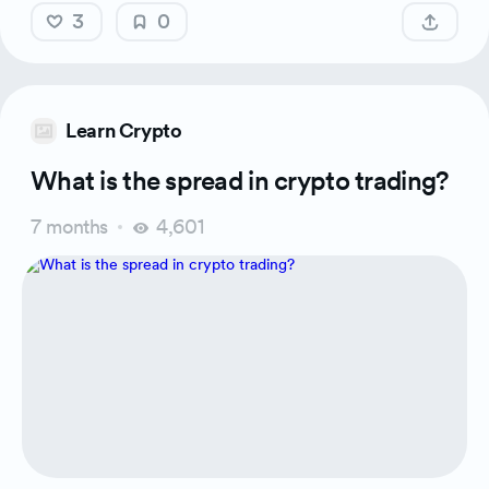
3
0
Learn Crypto
What is the spread in crypto trading?
7 months
4,601