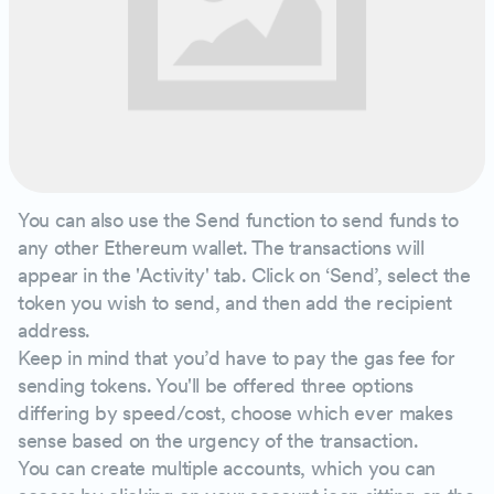
You can also use the Send function to send funds to
any other Ethereum wallet. The transactions will
appear in the 'Activity' tab. Click on ‘Send’, select the
token you wish to send, and then add the recipient
address.
Keep in mind that you’d have to pay the gas fee for
sending tokens. You'll be offered three options
differing by speed/cost, choose which ever makes
sense based on the urgency of the transaction.
You can create multiple accounts, which you can