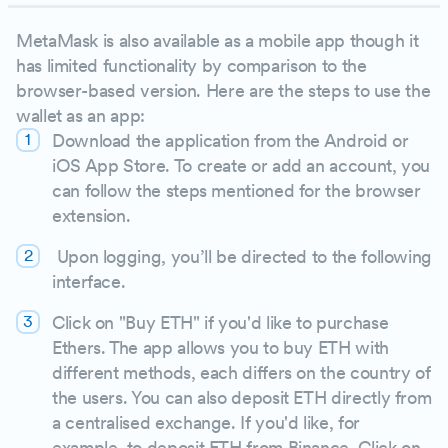
MetaMask is also available as a mobile app though it
has limited functionality by comparison to the
browser-based version. Here are the steps to use the
wallet as an app:
Download the application from the Android or
iOS App Store. To create or add an account, you
can follow the steps mentioned for the browser
extension.
Upon logging, you’ll be directed to the following
interface.
Click on "Buy ETH" if you'd like to purchase
Ethers. The app allows you to buy ETH with
different methods, each differs on the country of
the users. You can also deposit ETH directly from
a centralised exchange. If you'd like, for
example, to deposit ETH from Binance. Click on