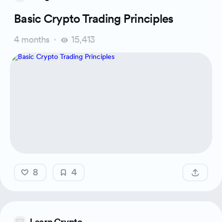
Basic Crypto Trading Principles
4 months
15,413
8
4
Learn Crypto