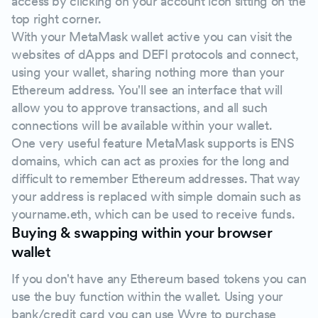
access by clicking on your account icon sitting on the
top right corner.
With your MetaMask wallet active you can visit the
websites of dApps and DEFI protocols and connect,
using your wallet, sharing nothing more than your
Ethereum address. You'll see an interface that will
allow you to approve transactions, and all such
connections will be available within your wallet.
One very useful feature MetaMask supports is ENS
domains, which can act as proxies for the long and
difficult to remember Ethereum addresses. That way
your address is replaced with simple domain such as
yourname.eth, which can be used to receive funds.
Buying & swapping within your browser
wallet
If you don't have any Ethereum based tokens you can
use the buy function within the wallet. Using your
bank/credit card you can use Wyre to purchase