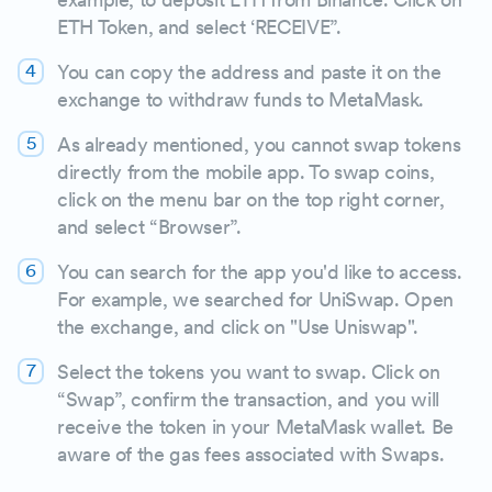
ETH Token, and select ‘RECEIVE”.
You can copy the address and paste it on the
exchange to withdraw funds to MetaMask.
As already mentioned, you cannot swap tokens
directly from the mobile app. To swap coins,
click on the menu bar on the top right corner,
and select “Browser”.
You can search for the app you'd like to access.
For example, we searched for UniSwap. Open
the exchange, and click on "Use Uniswap".
Select the tokens you want to swap. Click on
“Swap”, confirm the transaction, and you will
receive the token in your MetaMask wallet. Be
aware of the gas fees associated with Swaps.