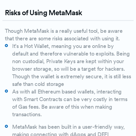
Risks of Using MetaMask
Though MetaMask is a really useful tool, be aware
that there are some risks associated with using it.
It's a Hot Wallet, meaning you are online by
default and therefore vulnerable to exploits. Being
non custodial, Private Keys are kept within your
browser storage, so will be a target for hackers.
Though the wallet is extremely secure, it is still less
safe than cold storage
As with all Ethereum based wallets, interacting
with Smart Contracts can be very costly in terms
of Gas fees. Be aware of this when making
transactions.
MetaMask has been built in a user-friendly way,
making connecting with dApps and DEFI