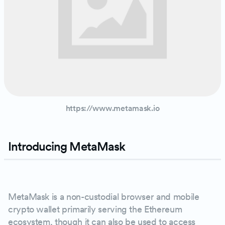
https://www.metamask.io
Introducing MetaMask
PLAY
MetaMask is a non-custodial browser and mobile
crypto wallet primarily serving the Ethereum
ecosystem, though it can also be used to access