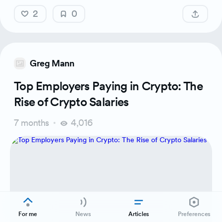
2
0
Greg Mann
Top Employers Paying in Crypto: The
Rise of Crypto Salaries
7 months
4,016
For me
News
Articles
Preferences