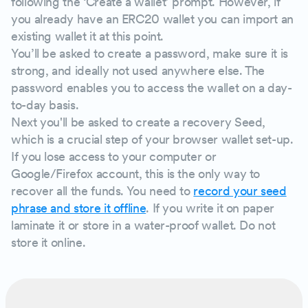
following the ‘Create a wallet’ prompt. However, if
you already have an ERC20 wallet you can import an
existing wallet it at this point.
You’ll be asked to create a password, make sure it is
strong, and ideally not used anywhere else. The
password enables you to access the wallet on a day-
to-day basis.
Next you'll be asked to create a recovery Seed,
which is a crucial step of your browser wallet set-up.
If you lose access to your computer or
Google/Firefox account, this is the only way to
recover all the funds. You need to
record your seed
phrase and store it offline
. If you write it on paper
laminate it or store in a water-proof wallet. Do not
store it online.