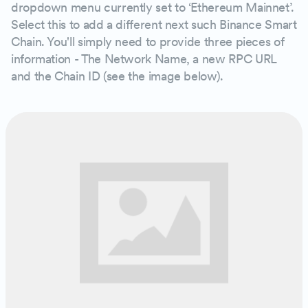
dropdown menu currently set to ‘Ethereum Mainnet’.
Select this to add a different next such Binance Smart
Chain. You'll simply need to provide three pieces of
information - The Network Name, a new RPC URL
and the Chain ID (see the image below).