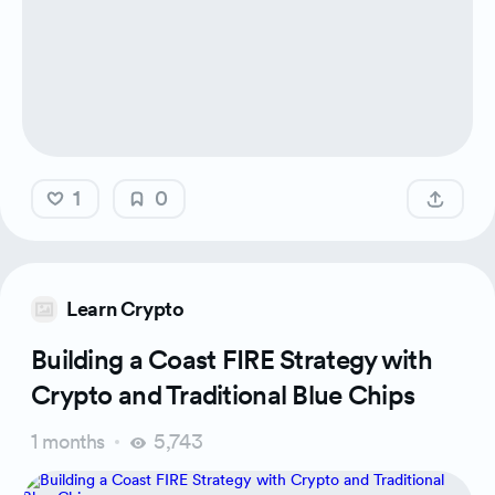
1
0
Learn Crypto
Building a Coast FIRE Strategy with
Crypto and Traditional Blue Chips
1 months
5,743