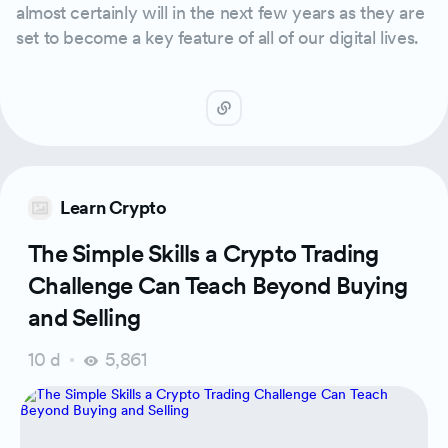
almost certainly will in the next few years as they are
set to become a key feature of all of our digital lives.
Learn Crypto
The Simple Skills a Crypto Trading
Challenge Can Teach Beyond Buying
and Selling
10 d
5,861