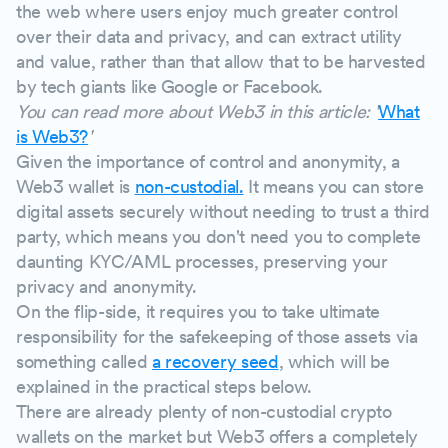
the web where users enjoy much greater control
over their data and privacy, and can extract utility
and value, rather than that allow that to be harvested
by tech giants like Google or Facebook.
You can read more about Web3 in this article: '
What
is Web3?
'
Given the importance of control and anonymity, a
Web3 wallet is
non-custodial.
It means you can store
digital assets securely without needing to trust a third
party, which means you don't need you to complete
daunting KYC/AML processes, preserving your
privacy and anonymity.
On the flip-side, it requires you to take ultimate
responsibility for the safekeeping of those assets via
something called
a recovery seed
, which will be
explained in the practical steps below.
There are already plenty of non-custodial crypto
wallets on the market but Web3 offers a completely