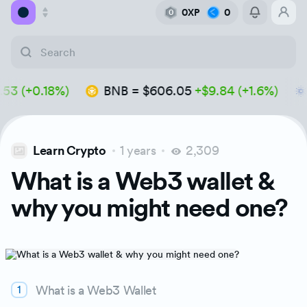
0XP
0
0
Academy
(+0.18%)
BNB
=
$606.05
+$9.84 (+1.6%)
A
Library
Feed
Learn Crypto
1 years
2,309
Tools
What is a Web3 wallet &
why you might need one?
What is a Web3 Wallet