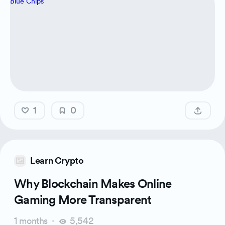
1
0
Learn Crypto
Why Blockchain Makes Online
Gaming More Transparent
1 months
5,542