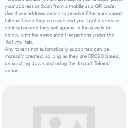
your address or Scan from a mobile as a QR code.
Use those address details to receive Ethereum based
tokens. Once they are received you'll get a browser
notification and they will appear in the Assets list
below, with the associated transactions under the
'Activity' tab.
Any tokens not automatically supported can be
manually created, so long as they are ERC20 based,
by scrolling down and using the 'Import Tokens'
option.