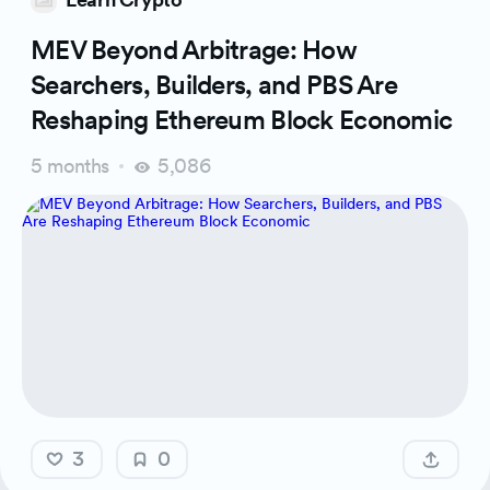
MEV Beyond Arbitrage: How
Searchers, Builders, and PBS Are
Reshaping Ethereum Block Economic
5 months
5,086
3
0