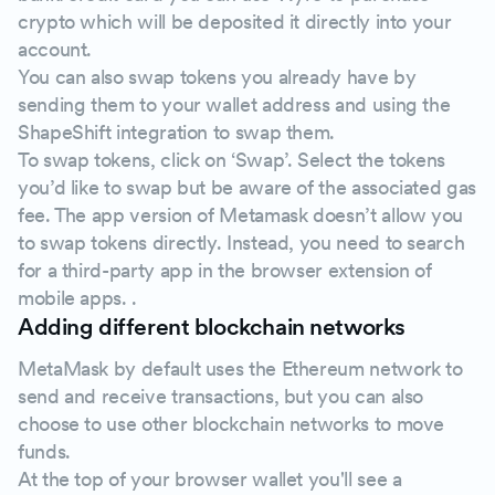
crypto which will be deposited it directly into your
account.
You can also swap tokens you already have by
sending them to your wallet address and using the
ShapeShift integration to swap them.
To swap tokens, click on ‘Swap’. Select the tokens
you’d like to swap but be aware of the associated gas
fee. The app version of Metamask doesn’t allow you
to swap tokens directly. Instead, you need to search
for a third-party app in the browser extension of
mobile apps. .
Adding different blockchain networks
MetaMask by default uses the Ethereum network to
send and receive transactions, but you can also
choose to use other blockchain networks to move
funds.
At the top of your browser wallet you'll see a