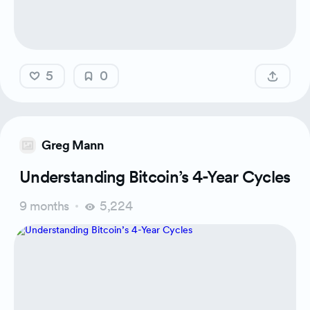
5
0
Greg Mann
Understanding Bitcoin’s 4-Year Cycles
9 months
5,224