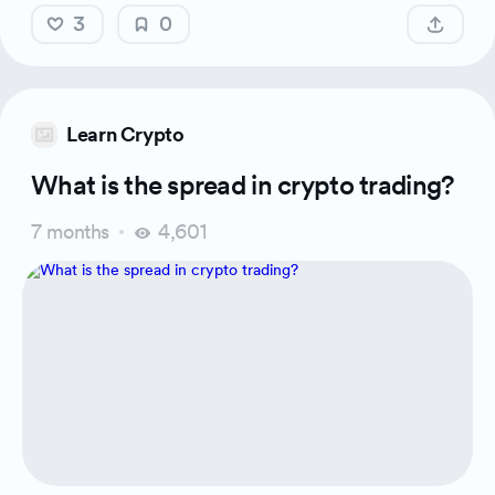
3
0
Learn Crypto
What is the spread in crypto trading?
7 months
4,601