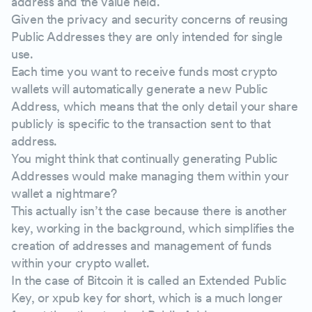
address and the value held.
Given the privacy and security concerns of reusing
Public Addresses they are only intended for single
use.
Each time you want to receive funds most crypto
wallets will automatically generate a new Public
Address, which means that the only detail your share
publicly is specific to the transaction sent to that
address.
You might think that continually generating Public
Addresses would make managing them within your
wallet a nightmare?
This actually isn’t the case because there is another
key, working in the background, which simplifies the
creation of addresses and management of funds
within your crypto wallet.
In the case of Bitcoin it is called an Extended Public
Key, or xpub key for short, which is a much longer