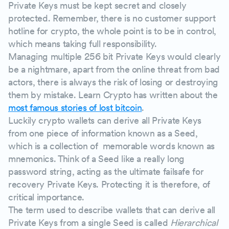
Private Keys must be kept secret and closely
protected. Remember, there is no customer support
hotline for crypto, the whole point is to be in control,
which means taking full responsibility.
Managing multiple 256 bit Private Keys would clearly
be a nightmare, apart from the online threat from bad
actors, there is always the risk of losing or destroying
them by mistake. Learn Crypto has written about the
most famous stories of lost bitcoin
.
Luckily crypto wallets can derive all Private Keys
from one piece of information known as a Seed,
which is a collection of memorable words known as
mnemonics. Think of a Seed like a really long
password string, acting as the ultimate failsafe for
recovery Private Keys. Protecting it is therefore, of
critical importance.
The term used to describe wallets that can derive all
Private Keys from a single Seed is called
Hierarchical