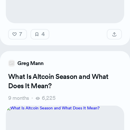
7
4
Greg Mann
What Is Altcoin Season and What
Does It Mean?
9 months
6,225