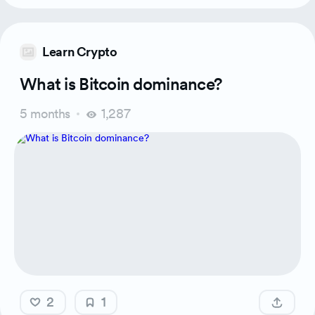
Learn Crypto
What is Bitcoin dominance?
5 months
1,287
2
1