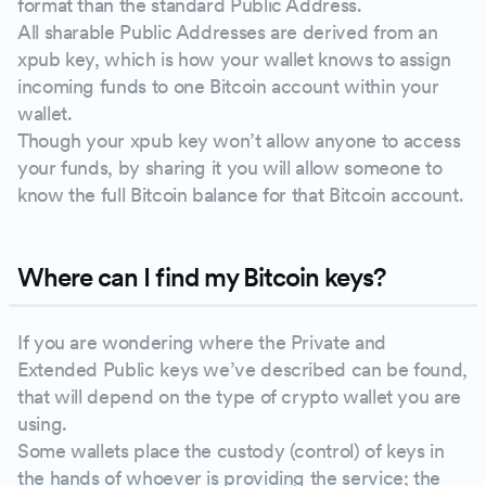
format than the standard Public Address.
All sharable Public Addresses are derived from an
xpub key, which is how your wallet knows to assign
incoming funds to one Bitcoin account within your
wallet.
Though your xpub key won’t allow anyone to access
your funds, by sharing it you will allow someone to
know the full Bitcoin balance for that Bitcoin account.
Where can I find my Bitcoin keys?
If you are wondering where the Private and
Extended Public keys we’ve described can be found,
that will depend on the type of crypto wallet you are
using.
Some wallets place the custody (control) of keys in
the hands of whoever is providing the service; the