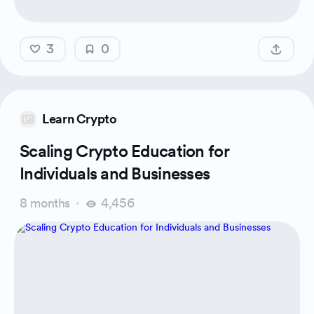
3
0
Learn Crypto
Scaling Crypto Education for
Individuals and Businesses
8 months
4,456