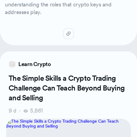
understanding the roles that crypto keys and
addresses play.
Learn Crypto
The Simple Skills a Crypto Trading
Challenge Can Teach Beyond Buying
and Selling
9 d
5,861