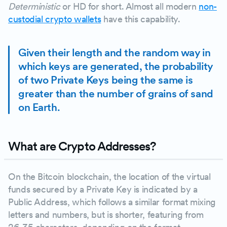
Deterministic
or HD for short. Almost all modern
non-
custodial crypto wallets
have this capability.
Given their length and the random way in
which keys are generated, the probability
of two Private Keys being the same is
greater than the number of grains of sand
on Earth.
What are Crypto Addresses?
On the Bitcoin blockchain, the location of the virtual
funds secured by a Private Key is indicated by a
Public Address, which follows a similar format mixing
letters and numbers, but is shorter, featuring from