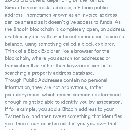
26-35 characters, depending on the format.
Similar to your postal address, a Bitcoin public
address - sometimes known as an invoice address -
can be shared as it doesn’t give access to funds. As
the Bitcoin blockchain is completely open, an address
enables anyone with an internet connection to see its
balance, using something called a block explorer.
Think of a Block Explorer like a browser for the
blockchain, where you search for addresses or
transaction IDs, rather than keywords, similar to
searching a property address database.
Though Public Addresses contain no personal
information, they are not anonymous, rather
pseudonymous, which means someone determined
enough might be able to identify you by association.
If for example, you add a Bitcoin address to your
Twitter bio, and then tweet something that identifies
you, then it can be inferred that you you own that