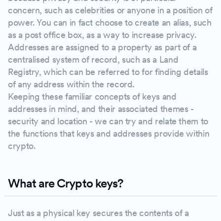
concern, such as celebrities or anyone in a position of
power. You can in fact choose to create an alias, such
as a post office box, as a way to increase privacy.
Addresses are assigned to a property as part of a
centralised system of record, such as a Land
Registry, which can be referred to for finding details
of any address within the record.
Keeping these familiar concepts of keys and
addresses in mind, and their associated themes -
security and location - we can try and relate them to
the functions that keys and addresses provide within
crypto.
What are Crypto keys?
Just as a physical key secures the contents of a