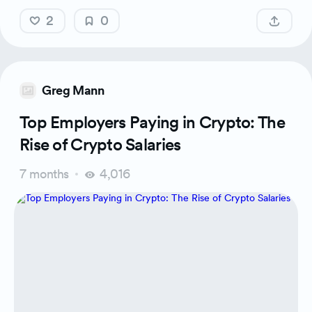
2
0
Greg Mann
Top Employers Paying in Crypto: The
Rise of Crypto Salaries
7 months
4,016