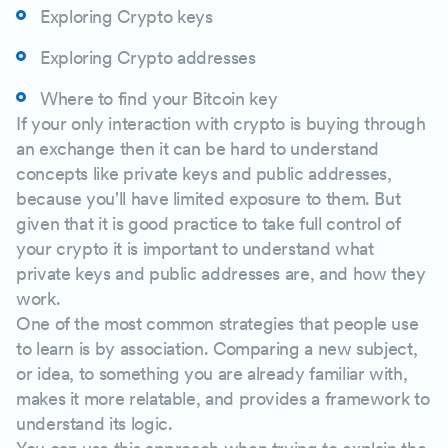
Exploring Crypto keys
Exploring Crypto addresses
Where to find your Bitcoin key
If your only interaction with crypto is buying through
an exchange then it can be hard to understand
concepts like private keys and public addresses,
because you'll have limited exposure to them. But
given that it is good practice to take full control of
your crypto it is important to understand what
private keys and public addresses are, and how they
work.
One of the most common strategies that people use
to learn is by association. Comparing a new subject,
or idea, to something you are already familiar with,
makes it more relatable, and provides a framework to
understand its logic.