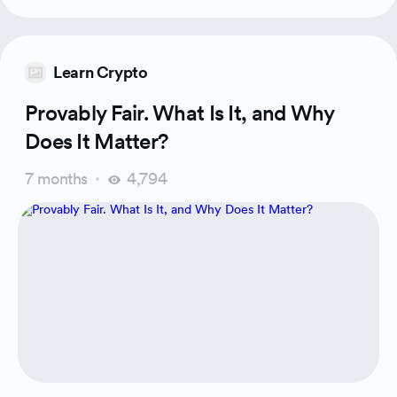
Learn Crypto
Provably Fair. What Is It, and Why
Does It Matter?
7 months
4,794