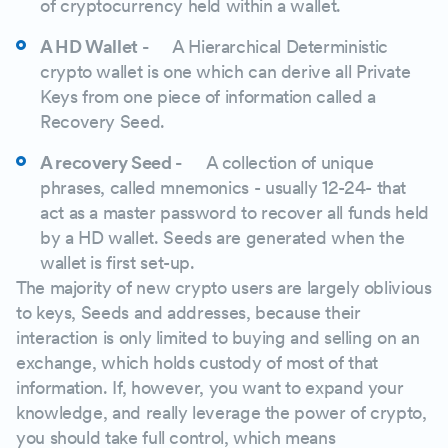
of cryptocurrency held within a wallet.
A HD Wallet -
A Hierarchical Deterministic
crypto wallet is one which can derive all Private
Keys from one piece of information called a
Recovery Seed.
A recovery Seed -
A collection of unique
phrases, called mnemonics - usually 12-24- that
act as a master password to recover all funds held
by a HD wallet. Seeds are generated when the
wallet is first set-up.
The majority of new crypto users are largely oblivious
to keys, Seeds and addresses, because their
interaction is only limited to buying and selling on an
exchange, which holds custody of most of that
information. If, however, you want to expand your
knowledge, and really leverage the power of crypto,
you should take full control, which means