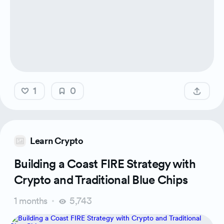
1
0
Learn Crypto
Building a Coast FIRE Strategy with
Crypto and Traditional Blue Chips
1 months
5,743