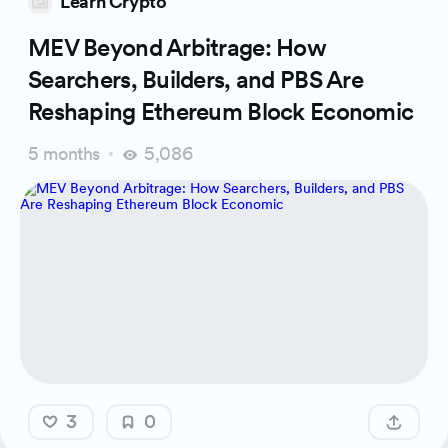
Learn Crypto
MEV Beyond Arbitrage: How
Searchers, Builders, and PBS Are
Reshaping Ethereum Block Economic
5 months
5,086
3
0