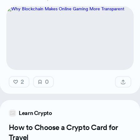
2
0
Learn Crypto
How to Choose a Crypto Card for
Travel