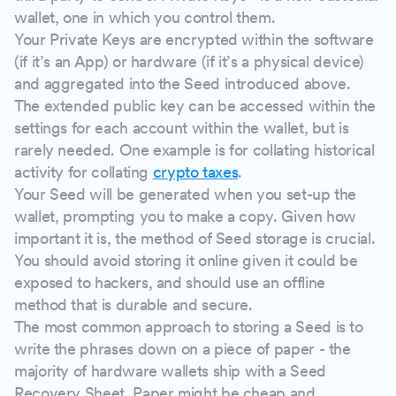
wallet, one in which you control them.
Your Private Keys are encrypted within the software
(if it’s an App) or hardware (if it’s a physical device)
and aggregated into the Seed introduced above.
The extended public key can be accessed within the
settings for each account within the wallet, but is
rarely needed. One example is for collating historical
activity for collating
crypto taxes
.
Your Seed will be generated when you set-up the
wallet, prompting you to make a copy. Given how
important it is, the method of Seed storage is crucial.
You should avoid storing it online given it could be
exposed to hackers, and should use an offline
method that is durable and secure.
The most common approach to storing a Seed is to
write the phrases down on a piece of paper - the
majority of hardware wallets ship with a Seed
Recovery Sheet. Paper might be cheap and