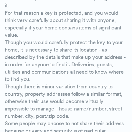
it.
For that reason a key is protected, and you would
think very carefully about sharing it with anyone,
especially if your home contains items of significant
value.
Though you would carefully protect the key to your
home, it is necessary to share its location - as
described by the details that make up your address -
in order for anyone to find it. Deliveries, guests,
utilities and communications all need to know where
to find you.
Though there is minor variation from country to
country, property addresses follow a similar format,
otherwise their use would become virtually
impossible to manage - house name/number, street
number, city, post/zip code.
Some people may choose to not share their address
because privacy and security is of particular