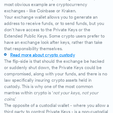
most obvious example are cryptocurrency
exchanges - like Coinbase or Kraken.
Your exchange wallet allows you to generate an
address to receive funds, or to send funds, but you
don’t have access to the Private Keys or the
Extended Public Keys. Some crypto users prefer to
have an exchange look after keys, rather than take
that responsibility themselves.
Read more about crypto custody
The flip-side is that should the exchange be hacked
or suddenly shut down, the Private Keys could be
compromised, along with your funds, and there is no
law specifically insuring crypto assets held in
custody. This is why one of the most common
mantras within crypto is ‘
not your keys, not your
coins
.’
The opposite of a custodial wallet - where you allow a
third party to control Private Keys - is a non-custodial