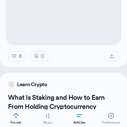
6
0
Learn Crypto
What Is Staking and How to Earn
From Holding Cryptocurrency
10 months
4,380
For me
News
Articles
Preferences