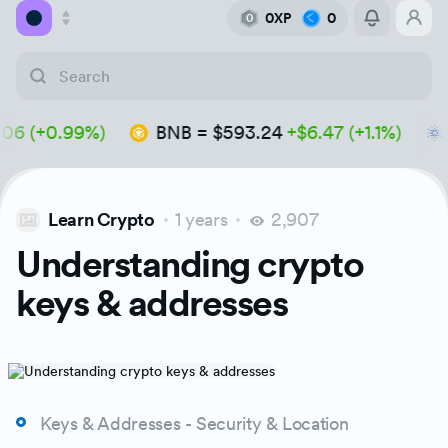
0XP
0
0
Academy
 (+0.99%)
BNB
=
$593.24
+$6.47 (+1.1%)
A
Library
Feed
Learn Crypto
1 years
2,907
Tools
Understanding crypto
keys & addresses
Keys & Addresses - Security & Location