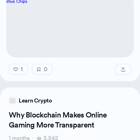
1
0
Learn Crypto
Why Blockchain Makes Online
Gaming More Transparent
1 months
5,542