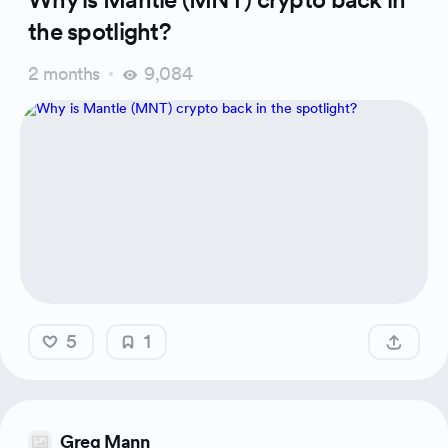
the spotlight?
2 months
9,084
5
1
Greg Mann