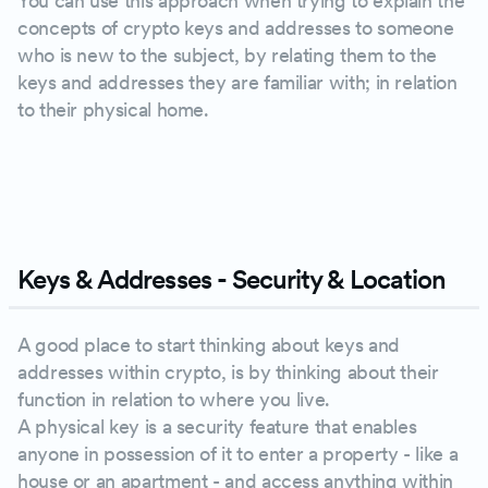
You can use this approach when trying to explain the
concepts of crypto keys and addresses to someone
who is new to the subject, by relating them to the
keys and addresses they are familiar with; in relation
to their physical home.
PLAY
Keys & Addresses - Security & Location
A good place to start thinking about keys and
addresses within crypto, is by thinking about their
function in relation to where you live.
A physical key is a security feature that enables
anyone in possession of it to enter a property - like a
house or an apartment - and access anything within