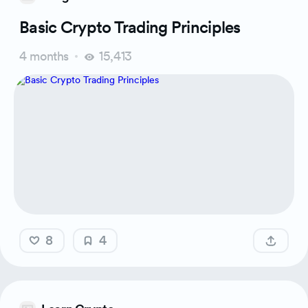
Basic Crypto Trading Principles
4 months
15,413
8
4