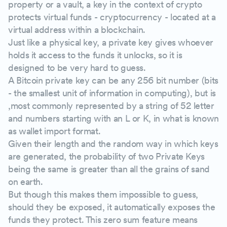
property or a vault, a key in the context of crypto
protects virtual funds - cryptocurrency - located at a
virtual address within a blockchain.
Just like a physical key, a private key gives whoever
holds it access to the funds it unlocks, so it is
designed to be very hard to guess.
A Bitcoin private key can be any 256 bit number (bits
- the smallest unit of information in computing), but is
,most commonly represented by a string of 52 letter
and numbers starting with an L or K, in what is known
as wallet import format.
Given their length and the random way in which keys
are generated, the probability of two Private Keys
being the same is greater than all the grains of sand
on earth.
But though this makes them impossible to guess,
should they be exposed, it automatically exposes the
funds they protect. This zero sum feature means