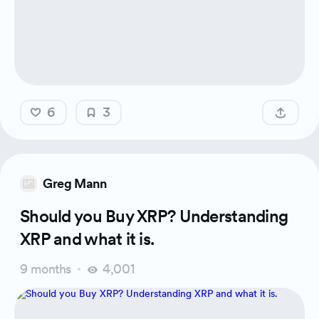
6
3
Greg Mann
Should you Buy XRP? Understanding
XRP and what it is.
9 months
4,001