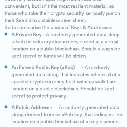
convenient, but isn’t the most resilient material, so
those who take their crypto security seriously punch
their Seed into a stainless steel sheet.
So to summarise the basics of Keys & Addresses:
A Private Key
- A randomly generated data string
which unlocks cryptocurrency stored at a virtual
location on a public blockchain. Should always be
kept secret or funds will be stolen.
An Extend Public Key (xPub)
- A randomly
generated data string that indicates where all of a
specific cryptocurrency held within a wallet are
located on a public blockchain. Should be kept
secret to protect privacy.
A Public Address -
A randomly generated data
string derived from an xPub key, that indicates the
location on a public blockchain of a single amount