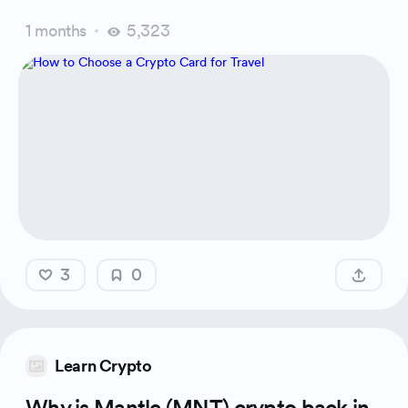
1 months
5,323
3
0
Learn Crypto
Why is Mantle (MNT) crypto back in