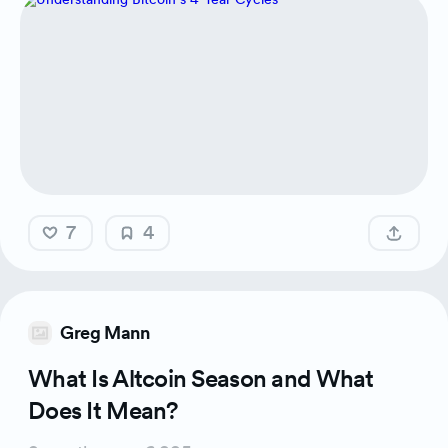
7
4
Greg Mann
What Is Altcoin Season and What
Does It Mean?