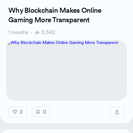
Why Blockchain Makes Online
Gaming More Transparent
1 months
5,542
2
0