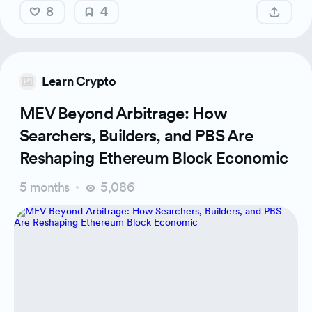
8
4
Learn Crypto
MEV Beyond Arbitrage: How
Searchers, Builders, and PBS Are
Reshaping Ethereum Block Economic
5 months
5,086