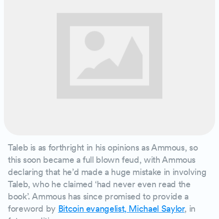
Taleb is as forthright in his opinions as Ammous, so
this soon became a full blown feud, with Ammous
declaring that he’d made a huge mistake in involving
Taleb, who he claimed ‘had never even read the
book’. Ammous has since promised to provide a
foreword by
Bitcoin evangelist, Michael Saylor
, in