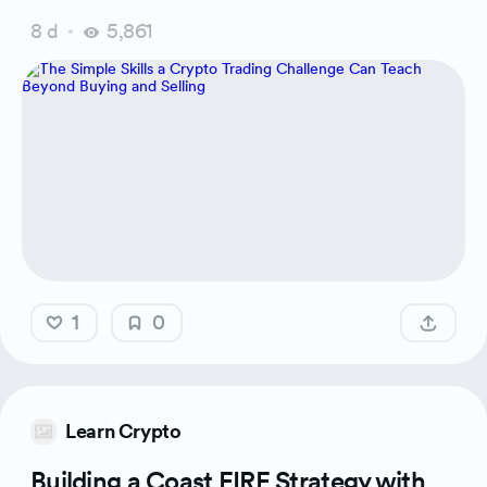
8 d
5,861
1
0
Learn Crypto
Building a Coast FIRE Strategy with