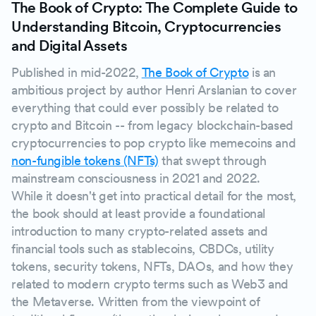
The Book of Crypto: The Complete Guide to
Understanding Bitcoin, Cryptocurrencies
and Digital Assets
Published in mid-2022,
The Book of Crypto
is an
ambitious project by author Henri Arslanian to cover
everything that could ever possibly be related to
crypto and Bitcoin -- from legacy blockchain-based
cryptocurrencies to pop crypto like memecoins and
non-fungible tokens (NFTs)
that swept through
mainstream consciousness in 2021 and 2022.
While it doesn't get into practical detail for the most,
the book should at least provide a foundational
introduction to many crypto-related assets and
financial tools such as stablecoins, CBDCs, utility
tokens, security tokens, NFTs, DAOs, and how they
related to modern crypto terms such as Web3 and
the Metaverse. Written from the viewpoint of