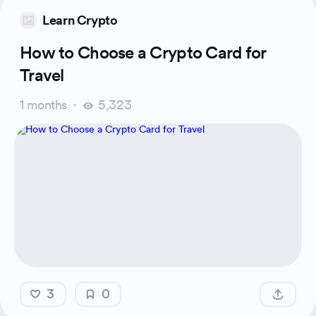
Learn Crypto
How to Choose a Crypto Card for
Travel
1 months
5,323
3
0