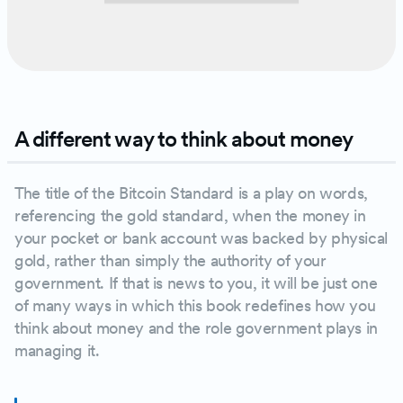
A different way to think about money
The title of the Bitcoin Standard is a play on words,
referencing the gold standard, when the money in
your pocket or bank account was backed by physical
gold, rather than simply the authority of your
government. If that is news to you, it will be just one
of many ways in which this book redefines how you
think about money and the role government plays in
managing it.