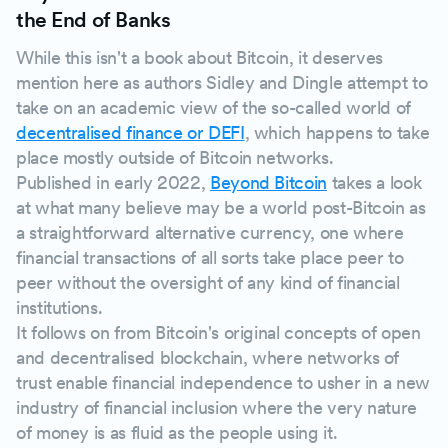
the End of Banks
While this isn't a book about Bitcoin, it deserves
mention here as authors Sidley and Dingle attempt to
take on an academic view of the so-called world of
decentralised finance or DEFI
, which happens to take
place mostly outside of Bitcoin networks.
Published in early 2022,
Beyond Bitcoin
takes a look
at what many believe may be a world post-Bitcoin as
a straightforward alternative currency, one where
financial transactions of all sorts take place peer to
peer without the oversight of any kind of financial
institutions.
It follows on from Bitcoin's original concepts of open
and decentralised blockchain, where networks of
trust enable financial independence to usher in a new
industry of financial inclusion where the very nature
of money is as fluid as the people using it.