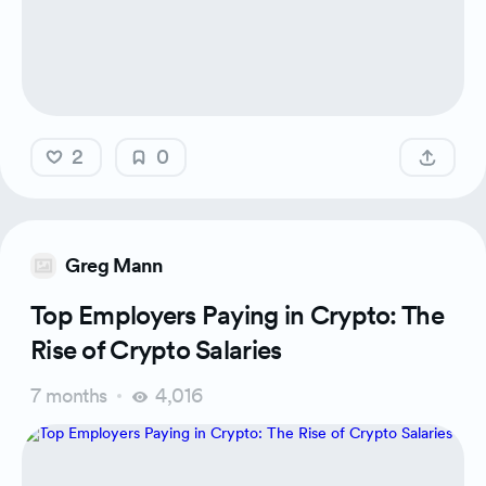
2
0
Greg Mann
Top Employers Paying in Crypto: The
Rise of Crypto Salaries
7 months
4,016