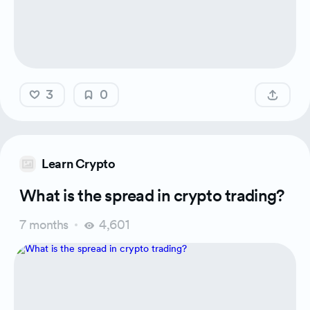
3
0
Learn Crypto
What is the spread in crypto trading?
7 months
4,601