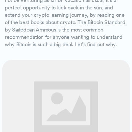
not be venturing as far on vacation as usual, it’s a
perfect opportunity to kick back in the sun, and
extend your crypto learning journey, by reading one
of the best books about crypto. The Bitcoin Standard,
by Saifedean Ammous is the most common
recommendation for anyone wanting to understand
why Bitcoin is such a big deal. Let’s find out why.