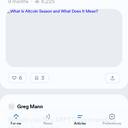
9 months
6,225
6
3
Greg Mann
Should you Buy XRP? Understanding
For me
News
Articles
Preferences