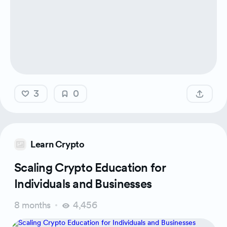
3
0
Learn Crypto
Scaling Crypto Education for
Individuals and Businesses
8 months
4,456