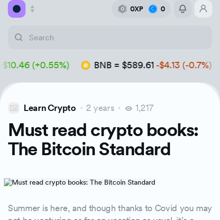
0XP
0
0
Academy
.46 (+0.55%)
BNB
=
$589.61
-$4.13 (-0.7%)
Library
Feed
Learn Crypto
2 years
1,217
Tools
Must read crypto books:
The Bitcoin Standard
Summer is here, and though thanks to Covid you may