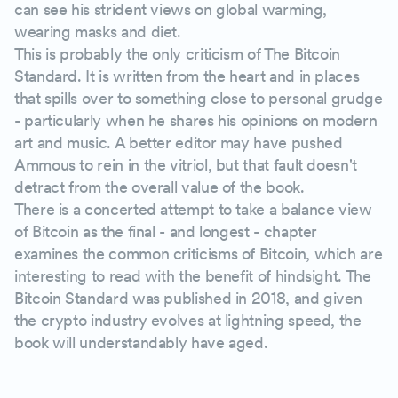
can see his strident views on global warming,
wearing masks and diet.
This is probably the only criticism of The Bitcoin
Standard. It is written from the heart and in places
that spills over to something close to personal grudge
- particularly when he shares his opinions on modern
art and music. A better editor may have pushed
Ammous to rein in the vitriol, but that fault doesn't
detract from the overall value of the book.
There is a concerted attempt to take a balance view
of Bitcoin as the final - and longest - chapter
examines the common criticisms of Bitcoin, which are
interesting to read with the benefit of hindsight. The
Bitcoin Standard was published in 2018, and given
the crypto industry evolves at lightning speed, the
book will understandably have aged.