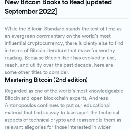
New Bitcoin Books to Read [updated
September 2022]
While the Bitcoin Standard stands the test of time as
an evergreen commentary on the world's most
influential cryptocurrency, there is plenty else to find
in terms of Bitcoin literature that make for worthy
reading. Because Bitcoin itself has evolved in use,
reach, and utility over the past decade, here are
some other titles to consider.
Mastering Bitcoin (2nd edition)
Regarded as one of the world's most knowledgeable
Bitcoin and open blockchain experts, Andreas
Antonopoulos continues to put our educational
material that finds a way to take apart the technical
aspects of technical crypto and reassemble them as
relevant allegories for those interested in wider