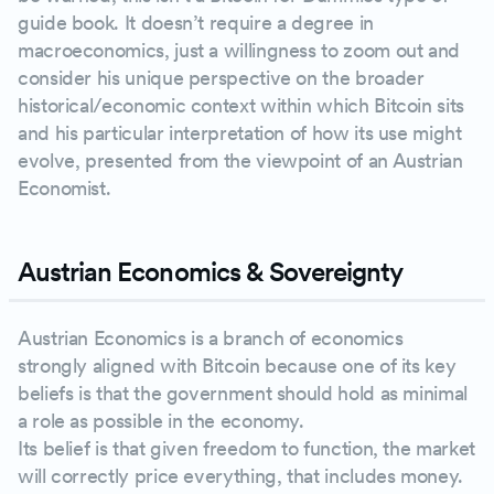
guide book. It doesn’t require a degree in
macroeconomics, just a willingness to zoom out and
consider his unique perspective on the broader
historical/economic context within which Bitcoin sits
and his particular interpretation of how its use might
evolve, presented from the viewpoint of an Austrian
Economist.
Austrian Economics & Sovereignty
Austrian Economics is a branch of economics
strongly aligned with Bitcoin because one of its key
beliefs is that the government should hold as minimal
a role as possible in the economy.
Its belief is that given freedom to function, the market
will correctly price everything, that includes money.