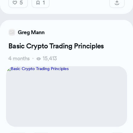
5
1
Greg Mann
Basic Crypto Trading Principles
4 months
15,413