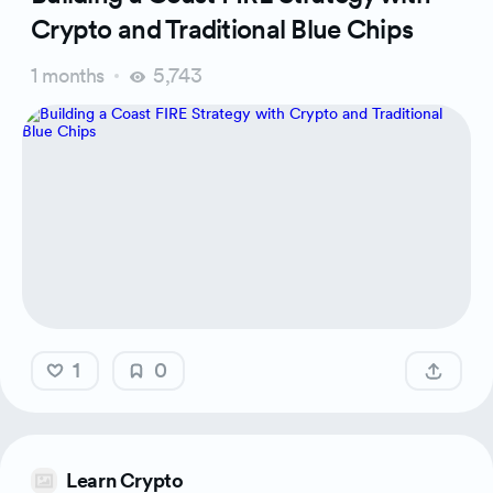
Crypto and Traditional Blue Chips
1 months
5,743
1
0
Learn Crypto