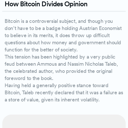
How Bitcoin Divides Opinion
Bitcoin is a controversial subject, and though you
don’t have to be a badge holding Austrian Economist
to believe in its merits, it does throw up difficult
questions about how money and government should
function for the better of society.
This tension has been highlighted by a very public
feud between Ammous and Nassim Nicholas Taleb,
the celebrated author, who provided the original
foreword to the book.
Having held a generally positive stance toward
Bitcoin, Taleb recently declared that it was a failure as
a store of value, given its inherent volatility.