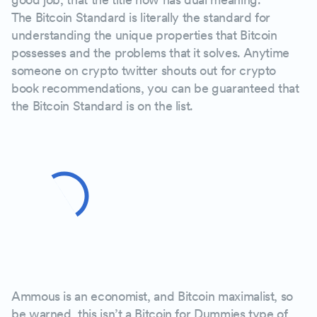
The Bitcoin Standard is literally the standard for
understanding the unique properties that Bitcoin
possesses and the problems that it solves. Anytime
someone on crypto twitter shouts out for crypto
book recommendations, you can be guaranteed that
the Bitcoin Standard is on the list.
Ammous is an economist, and Bitcoin maximalist, so
be warned, this isn’t a Bitcoin for Dummies type of