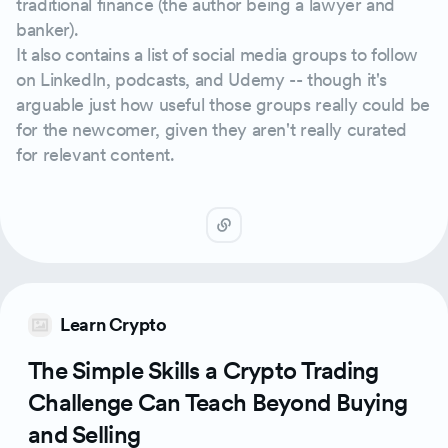
traditional finance (the author being a lawyer and
banker).
It also contains a list of social media groups to follow
on LinkedIn, podcasts, and Udemy -- though it's
arguable just how useful those groups really could be
for the newcomer, given they aren't really curated
for relevant content.
Learn Crypto
The Simple Skills a Crypto Trading
Challenge Can Teach Beyond Buying
and Selling