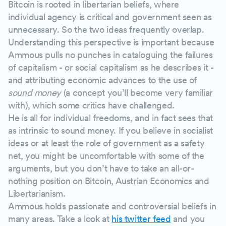
Bitcoin is rooted in libertarian beliefs, where
individual agency is critical and government seen as
unnecessary. So the two ideas frequently overlap.
Understanding this perspective is important because
Ammous pulls no punches in cataloguing the failures
of capitalism - or social capitalism as he describes it -
and attributing economic advances to the use of
sound money
(a concept you’ll become very familiar
with), which some critics have challenged.
He is all for individual freedoms, and in fact sees that
as intrinsic to sound money. If you believe in socialist
ideas or at least the role of government as a safety
net, you might be uncomfortable with some of the
arguments, but you don’t have to take an all-or-
nothing position on Bitcoin, Austrian Economics and
Libertarianism.
Ammous holds passionate and controversial beliefs in
many areas. Take a look at
his twitter feed
and you