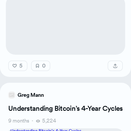
5
0
Greg Mann
Understanding Bitcoin’s 4-Year Cycles
9 months
5,224