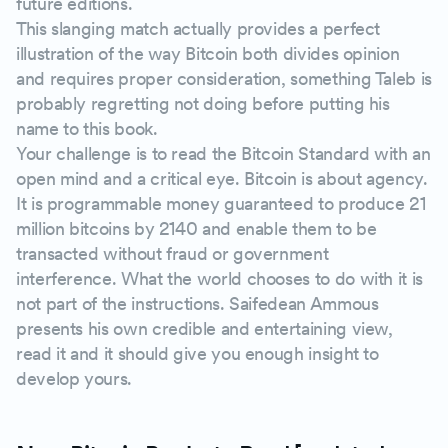
future editions.
This slanging match actually provides a perfect
illustration of the way Bitcoin both divides opinion
and requires proper consideration, something Taleb is
probably regretting not doing before putting his
name to this book.
Your challenge is to read the Bitcoin Standard with an
open mind and a critical eye. Bitcoin is about agency.
It is programmable money guaranteed to produce 21
million bitcoins by 2140 and enable them to be
transacted without fraud or government
interference. What the world chooses to do with it is
not part of the instructions. Saifedean Ammous
presents his own credible and entertaining view,
read it and it should give you enough insight to
develop yours.