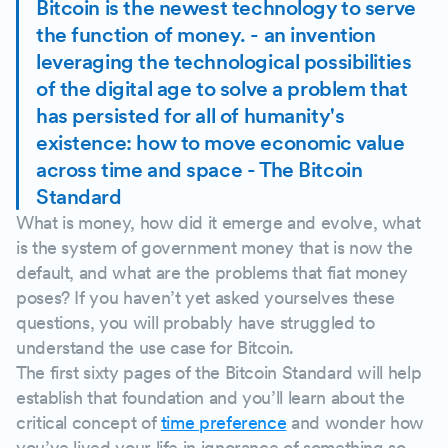
Bitcoin is the newest technology to serve
the function of money. - an invention
leveraging the technological possibilities
of the digital age to solve a problem that
has persisted for all of humanity's
existence: how to move economic value
across time and space - The Bitcoin
Standard
What is money, how did it emerge and evolve, what
is the system of government money that is now the
default, and what are the problems that fiat money
poses? If you haven’t yet asked yourselves these
questions, you will probably have struggled to
understand the use case for Bitcoin.
The first sixty pages of the Bitcoin Standard will help
establish that foundation and you’ll learn about the
critical concept of
time preference
and wonder how
you’ve lived your life in ignorance of something so