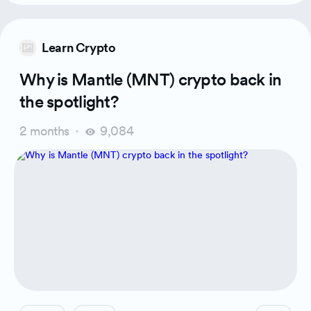
Learn Crypto
Why is Mantle (MNT) crypto back in
the spotlight?
2 months
9,084