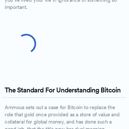
important.
The Standard For Understanding Bitcoin
Ammous sets out a case for Bitcoin to replace the
role that gold once provided as a store of value and
collateral for global money, and has done such a
good job, that the title now has dual meaning.