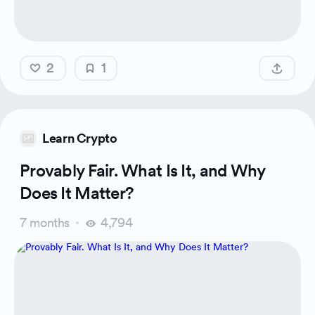
2
1
Learn Crypto
Provably Fair. What Is It, and Why
Does It Matter?
7 months
4,794