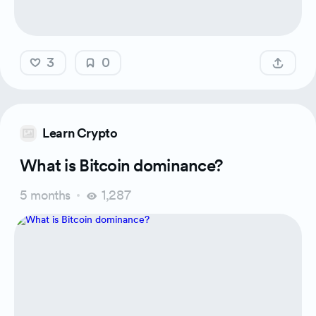
3
0
Learn Crypto
What is Bitcoin dominance?
5 months
1,287