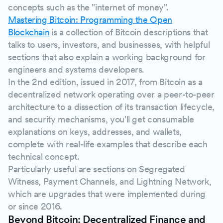
concepts such as the "internet of money".
Mastering Bitcoin: Programming the Open
Blockchain
is a collection of Bitcoin descriptions that
talks to users, investors, and businesses, with helpful
sections that also explain a working background for
engineers and systems developers.
In the 2nd edition, issued in 2017, from Bitcoin as a
decentralized network operating over a peer-to-peer
architecture to a dissection of its transaction lifecycle,
and security mechanisms, you'll get consumable
explanations on keys, addresses, and wallets,
complete with real-life examples that describe each
technical concept.
Particularly useful are sections on Segregated
Witness, Payment Channels, and Lightning Network,
which are upgrades that were implemented during
or since 2016.
Beyond Bitcoin: Decentralized Finance and