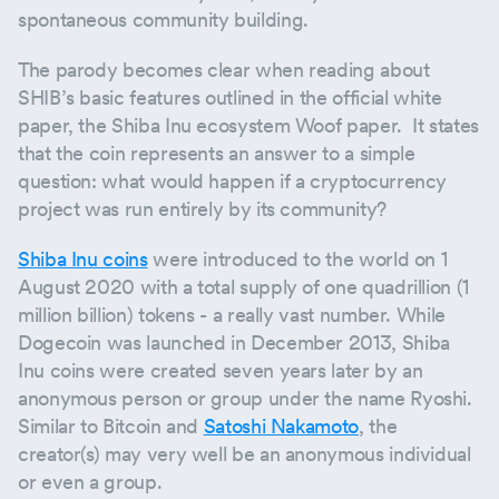
spontaneous community building.
The parody becomes clear when reading about
SHIB’s basic features outlined in the official white
paper, the Shiba Inu ecosystem Woof paper. It states
that the coin represents an answer to a simple
question: what would happen if a cryptocurrency
project was run entirely by its community?
Shiba Inu coins
were introduced to the world on 1
August 2020 with a total supply of one quadrillion (1
million billion) tokens - a really vast number. While
Dogecoin was launched in December 2013, Shiba
Inu coins were created seven years later by an
anonymous person or group under the name Ryoshi.
Similar to Bitcoin and
Satoshi Nakamoto
, the
creator(s) may very well be an anonymous individual
or even a group.