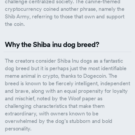
challenge centralized society. The canine-themed
cryptocurrency coined another phrase, namely the
Shib Army, referring to those that own and support
the coin.
Why the Shiba inu dog breed?
The creators consider Shiba Inu dogs as a fantastic
dog breed but it is perhaps just the most identifiable
meme animal in crypto, thanks to Dogecoin. The
breed is known to be fiercely intelligent, independent
and brave, along with an equal propensity for loyalty
and mischief, noted by the Woof paper as
challenging characteristics that make them
extraordinary, with owners known to be
overwhelmed by the dog's stubborn and bold
personality.