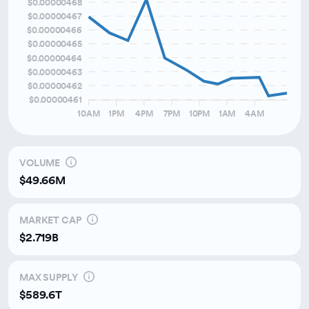
$0.00000468
$0.00000467
Over the last month
$0.00000466
Over the last 3 months
$0.00000465
$0.00000464
$0.00000463
$0.00000462
$0.00000461
10AM
1PM
4PM
7PM
10PM
1AM
4AM
VOLUME
$49.66M
MARKET CAP
$2.719B
MAX SUPPLY
$589.6T