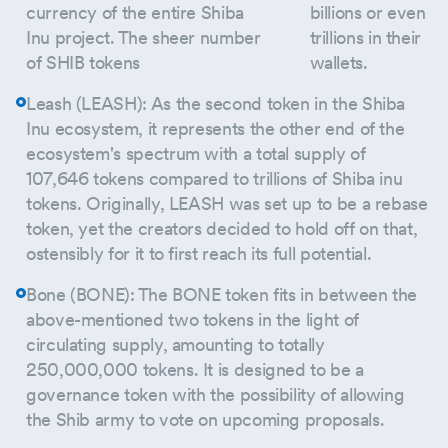
currency of the entire Shiba
billions or even
Inu project. The sheer number
trillions in their
of SHIB tokens
wallets.
Leash (LEASH): As the second token in the Shiba
Inu ecosystem, it represents the other end of the
ecosystem's spectrum with a total supply of
107,646 tokens compared to trillions of Shiba inu
tokens. Originally, LEASH was set up to be a rebase
token, yet the creators decided to hold off on that,
ostensibly for it to first reach its full potential.
Bone (BONE): The BONE token fits in between the
above-mentioned two tokens in the light of
circulating supply, amounting to totally
250,000,000 tokens. It is designed to be a
governance token with the possibility of allowing
the Shib army to vote on upcoming proposals.