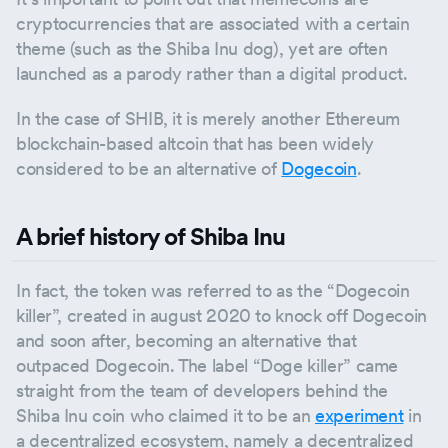
cryptocurrencies that are associated with a certain
theme (such as the Shiba Inu dog), yet are often
launched as a parody rather than a digital product.
In the case of SHIB, it is merely another Ethereum
blockchain-based altcoin that has been widely
considered to be an alternative of
Dogecoin
.
A brief history of Shiba Inu
In fact, the token was referred to as the “Dogecoin
killer”, created in august 2020 to knock off Dogecoin
and soon after, becoming an alternative that
outpaced Dogecoin. The label “Doge killer” came
straight from the team of developers behind the
Shiba Inu coin who claimed it to be an
experiment
in
a decentralized ecosystem, namely a decentralized