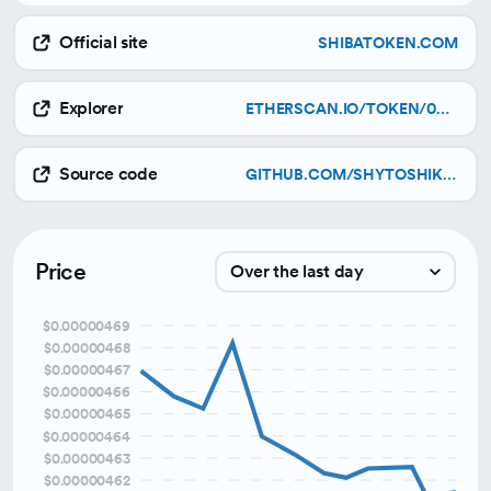
Official site
SHIBATOKEN.COM
Explorer
ETHERSCAN.IO/TOKEN/0X95AD61B0A150D79219DCF64E1E6CC01F0B64C4CE
Source code
GITHUB.COM/SHYTOSHIKUSAMA/WOOFWOOFPAPER/RAW/MAIN/SHIBA_INU_WOOF_WOOF.PDF
Price
Over the last day
$0.00000469
Over the last week
$0.00000468
$0.00000467
Over the last month
$0.00000466
Over the last 3 months
$0.00000465
$0.00000464
$0.00000463
$0.00000462