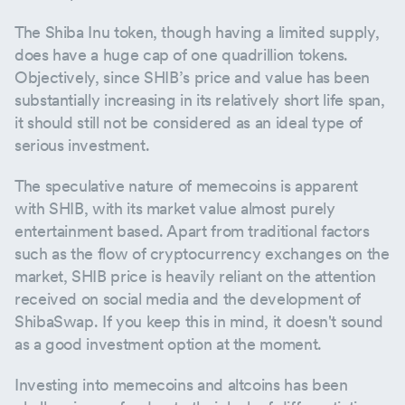
The Shiba Inu token, though having a limited supply,
does have a huge cap of one quadrillion tokens.
Objectively, since SHIB’s price and value has been
substantially increasing in its relatively short life span,
it should still not be considered as an ideal type of
serious investment.
The speculative nature of memecoins is apparent
with SHIB, with its market value almost purely
entertainment based. Apart from traditional factors
such as the flow of cryptocurrency exchanges on the
market, SHIB price is heavily reliant on the attention
received on social media and the development of
ShibaSwap. If you keep this in mind, it doesn't sound
as a good investment option at the moment.
Investing into memecoins and altcoins has been