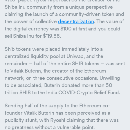
Shiba Inu community from a unique perspective
claiming the launch of a community-driven token and
the power of collective
decentralization
. The value of
the digital currency was $100 at first and you could
sell Shiba Inu for $119.88.
Shib tokens were placed immediately into a
centralized liquidity pool at Uniwap, and the
remainder – half of the entire SHIB tokens – was sent
to Vitalik Buterin, the creator of the Ethereum
network, on three consecutive occasions. Unwilling
to be associated, Buterin donated more than 50
trillion SHIB to the India COVID-Crypto Relief Fund.
Sending half of the supply to the Ethereum co-
founder Vitalik Buterin has been perceived as a
publicity stunt, with Ryoshi claiming that there was
no greatness without a vulnerable point.