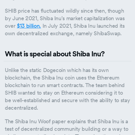
SHIB price has fluctuated wildly since then, though
by June 2021, Shiba Inu's market capitalization was
over
$13 billion.
In July 2021, Shiba Inu launched its
own decentralized exchange, namely ShibaSwap.
What is special about Shiba Inu?
Unlike the static Dogecoin which has its own
blockchain, the Shiba Inu coin uses the Ethereum
blockchain to run smart contracts. The team behind
SHIB wanted to stay on Ethereum considering it to
be well-established and secure with the ability to stay
decentralized.
The Shiba Inu Woof paper explains that Shiba Inu is a
test of decentralized community building or a way to