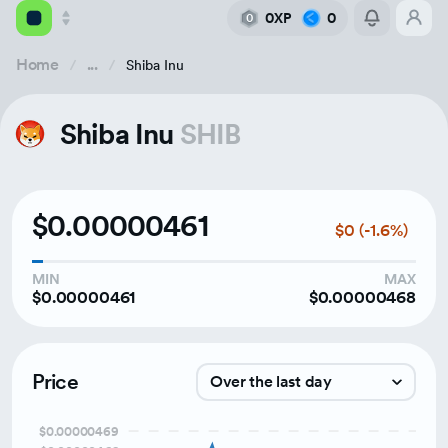
0XP
0
0
Home
...
Shiba Inu
Academy
Shiba Inu
SHIB
Library
Feed
$0.00000461
$0 (-1.6%)
Tools
MIN
MAX
$0.00000461
$0.00000468
Price
Over the last day
$0.00000469
Over the last week