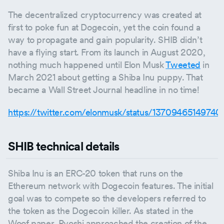
The decentralized cryptocurrency was created at
first to poke fun at Dogecoin, yet the coin found a
way to propagate and gain popularity. SHIB didn’t
have a flying start. From its launch in August 2020,
nothing much happened until Elon Musk
Tweeted
in
March 2021 about getting a Shiba Inu puppy. That
became a Wall Street Journal headline in no time!
https://twitter.com/elonmusk/status/13709465149740
SHIB technical details
Shiba Inu is an ERC-20 token that runs on the
Ethereum network with Dogecoin features. The initial
goal was to compete so the developers referred to
the token as the Dogecoin killer. As stated in the
Woof paper, Ryoshi approached the creation of the