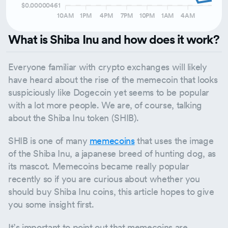
$0.00000461
10AM
1PM
4PM
7PM
10PM
1AM
4AM
What is Shiba Inu and how does it work?
Everyone familiar with crypto exchanges will likely
have heard about the rise of the memecoin that looks
suspiciously like Dogecoin yet seems to be popular
with a lot more people. We are, of course, talking
about the Shiba Inu token (SHIB).
SHIB is one of many
memecoins
that uses the image
of the Shiba Inu, a japanese breed of hunting dog, as
its mascot. Memecoins became really popular
recently so if you are curious about whether you
should buy Shiba Inu coins, this article hopes to give
you some insight first.
It’s important to point out that memecoins are