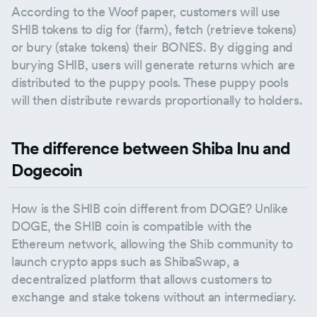
According to the Woof paper, customers will use
SHIB tokens to dig for (farm), fetch (retrieve tokens)
or bury (stake tokens) their BONES. By digging and
burying SHIB, users will generate returns which are
distributed to the puppy pools. These puppy pools
will then distribute rewards proportionally to holders.
The difference between Shiba Inu and
Dogecoin
How is the SHIB coin different from DOGE? Unlike
DOGE, the SHIB coin is compatible with the
Ethereum network, allowing the Shib community to
launch crypto apps such as ShibaSwap, a
decentralized platform that allows customers to
exchange and stake tokens without an intermediary.