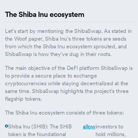
The Shiba Inu ecosystem
Let's start by mentioning the ShibaSwap. As stated in
the Woof paper, Shiba Inu's three tokens are seeds
from which the Shiba Inu ecosystem sprouted, and
ShibaSwap is how they've dug in their roots.
The main objective of the DeFi platform ShibaSwap is
to provide a secure place to exchange
cryptocurrencies while staying decentralized at the
same time. ShibaSwap highlights the project's three
flagship tokens.
The Shiba Inu ecosystem consists of three tokens:
Shiba Inu (SHIB): The SHIB
allow
investors to
token is the foundational
hold millions,