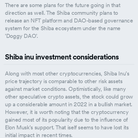
There are some plans for the future going in that
direction as well. The Shiba community plans to
release an NFT platform and DAO-based governance
system for the Shiba ecosystem under the name
'Doggy DAO'.
Shiba inu investment considerations
Along with most other cryptocurrencies, Shiba Inu's
price trajectory is comparable to other risk assets
against market conditions. Optimistically, like many
other speculative crypto assets, the stock could grow
up a considerable amount in 2022 in a bullish market.
However, it is worth noting that the cryptocurrency
gained most of its popularity due to the influence of
Elon Musk's support. That iself seems to have lost its
initial impact in recent times.