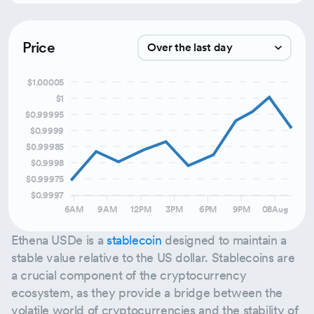
Price
Over the last day
$1.00005
Over the last week
$1
Over the last month
$0.99995
$0.9999
Over the last 3 months
$0.99985
$0.9998
$0.99975
$0.9997
6AM
9AM
12PM
3PM
6PM
9PM
08Aug
Ethena USDe is a
stablecoin
designed to maintain a
stable value relative to the US dollar. Stablecoins are
a crucial component of the cryptocurrency
ecosystem, as they provide a bridge between the
volatile world of cryptocurrencies and the stability of