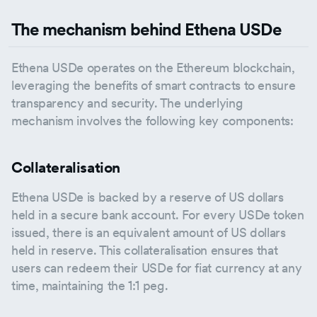
The mechanism behind Ethena USDe
Ethena USDe operates on the Ethereum blockchain,
leveraging the benefits of smart contracts to ensure
transparency and security. The underlying
mechanism involves the following key components:
Collateralisation
Ethena USDe is backed by a reserve of US dollars
held in a secure bank account. For every USDe token
issued, there is an equivalent amount of US dollars
held in reserve. This collateralisation ensures that
users can redeem their USDe for fiat currency at any
time, maintaining the 1:1 peg.