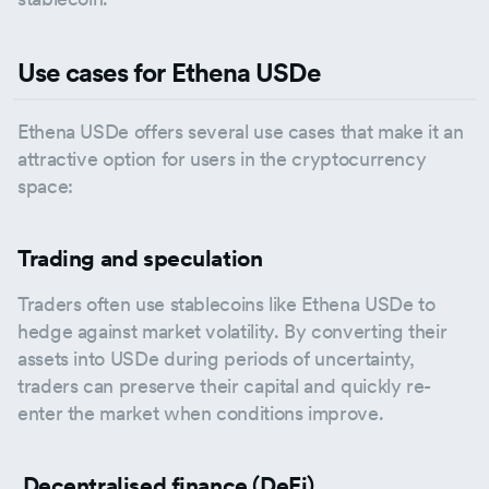
Use cases for Ethena USDe
Ethena USDe offers several use cases that make it an
attractive option for users in the cryptocurrency
space:
Trading and speculation
Traders often use stablecoins like Ethena USDe to
hedge against market volatility. By converting their
assets into USDe during periods of uncertainty,
traders can preserve their capital and quickly re-
enter the market when conditions improve.
Decentralised finance (DeFi)