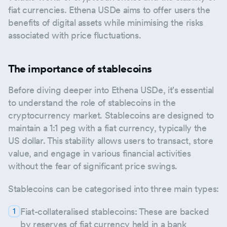
fiat currencies. Ethena USDe aims to offer users the
benefits of digital assets while minimising the risks
associated with price fluctuations.
The importance of stablecoins
Before diving deeper into Ethena USDe, it's essential
to understand the role of stablecoins in the
cryptocurrency market. Stablecoins are designed to
maintain a 1:1 peg with a fiat currency, typically the
US dollar. This stability allows users to transact, store
value, and engage in various financial activities
without the fear of significant price swings.
Stablecoins can be categorised into three main types:
Fiat-collateralised stablecoins: These are backed
by reserves of fiat currency held in a bank