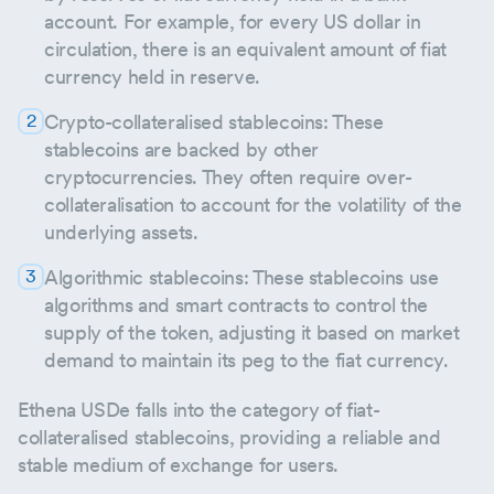
account. For example, for every US dollar in
circulation, there is an equivalent amount of fiat
currency held in reserve.
Crypto-collateralised stablecoins: These
stablecoins are backed by other
cryptocurrencies. They often require over-
collateralisation to account for the volatility of the
underlying assets.
Algorithmic stablecoins: These stablecoins use
algorithms and smart contracts to control the
supply of the token, adjusting it based on market
demand to maintain its peg to the fiat currency.
Ethena USDe falls into the category of fiat-
collateralised stablecoins, providing a reliable and
stable medium of exchange for users.