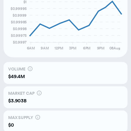
$1
Over the last month
$0.99995
$0.9999
Over the last 3 months
$0.99985
$0.9998
$0.99975
$0.9997
6AM
9AM
12PM
3PM
6PM
9PM
08Aug
VOLUME
$49.4M
MARKET CAP
$3.903B
MAX SUPPLY
$0