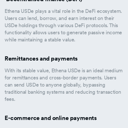
Ethena USDe plays a vital role in the DeFi ecosystem.
Users can lend, borrow, and earn interest on their
USDe holdings through various DeFi protocols. This
functionality allows users to generate passive income
while maintaining a stable value.
Remittances and payments
With its stable value, Ethena USDe is an ideal medium
for remittances and cross-border payments. Users
can send USDe to anyone globally, bypassing
traditional banking systems and reducing transaction
fees.
E-commerce and online payments