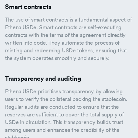
Smart contracts
The use of smart contracts is a fundamental aspect of
Ethena USDe. Smart contracts are self-executing
contracts with the terms of the agreement directly
written into code. They automate the process of
minting and redeeming USDe tokens, ensuring that
the system operates smoothly and securely.
Transparency and auditing
Ethena USDe prioritises transparency by allowing
users to verify the collateral backing the stablecoin.
Regular audits are conducted to ensure that the
reserves are sufficient to cover the total supply of
USDe in circulation. This transparency builds trust
among users and enhances the credibility of the
stablecoin.