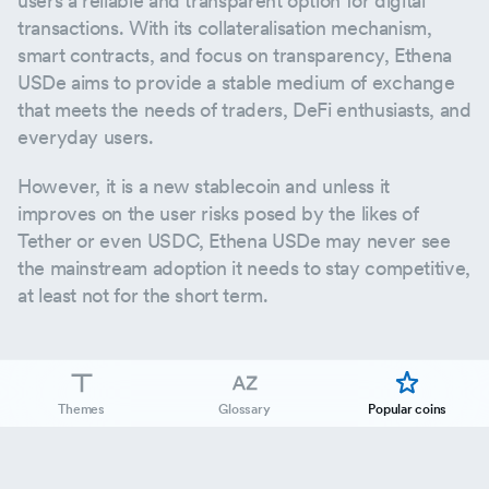
users a reliable and transparent option for digital
transactions. With its collateralisation mechanism,
smart contracts, and focus on transparency, Ethena
USDe aims to provide a stable medium of exchange
that meets the needs of traders, DeFi enthusiasts, and
everyday users.
However, it is a new stablecoin and unless it
improves on the user risks posed by the likes of
Tether or even USDC, Ethena USDe may never see
the mainstream adoption it needs to stay competitive,
at least not for the short term.
Themes
Glossary
Popular coins