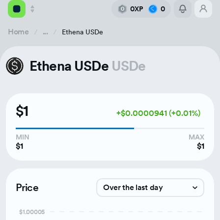
0XP
0
0
Home
...
Ethena USDe
Academy
Ethena USDe
USDe
Library
Feed
$1
+$0.0000941 (+0.01%)
Tools
MIN
MAX
$1
$1
Price
Over the last day
$1.00005
Over the last week