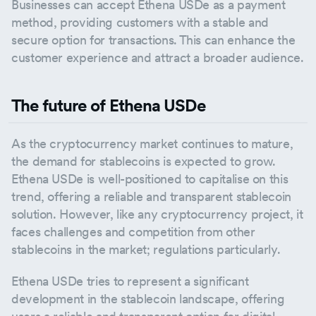
Businesses can accept Ethena USDe as a payment
method, providing customers with a stable and
secure option for transactions. This can enhance the
customer experience and attract a broader audience.
The future of Ethena USDe
As the cryptocurrency market continues to mature,
the demand for stablecoins is expected to grow.
Ethena USDe is well-positioned to capitalise on this
trend, offering a reliable and transparent stablecoin
solution. However, like any cryptocurrency project, it
faces challenges and competition from other
stablecoins in the market; regulations particularly.
Ethena USDe tries to represent a significant
development in the stablecoin landscape, offering