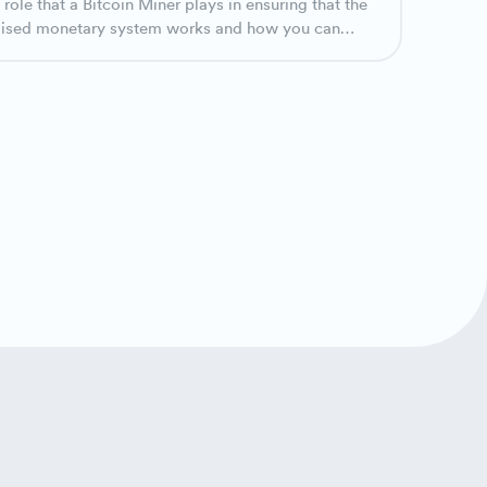
 role that a Bitcoin Miner plays in ensuring that the
lised monetary system works and how you can
te in Bitcoin mining.