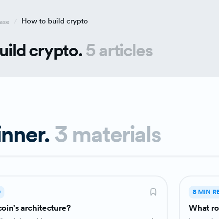
How to build crypto
ase
uild crypto.
5 articles
inner.
3 materials
D
8 MIN R
coin's architecture?
What ro