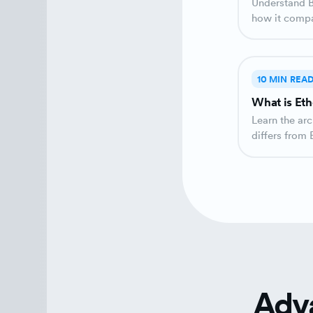
Understand Bitcoin's architecture as a monetary system and
how it compar
as money crea
10 MIN REA
What is Eth
Learn the ar
differs from 
'world's comp
Adv