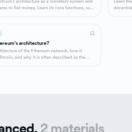
Learn the
es to fiat money. Learn its core functions, such
decentra
tion and the role of different participants.
participa
D
ereum's architecture?
chitecture of the Ethereum network, how it
Bitcoin, and why it is often described as the
uter'.
anced.
2 materials