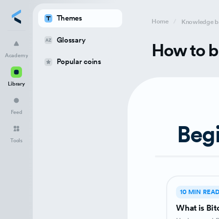
Themes
Home
Knowledge b
Glossary
Academy
How to b
Academy
Popular coins
Library
Library
Feed
Tools
Feed
Beg
Tools
10 MIN REA
What is Bit