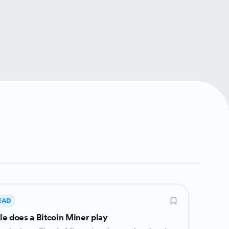
EAD
le does a Bitcoin Miner play