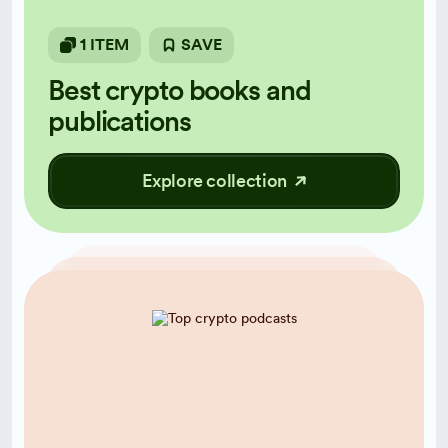
1 ITEM
SAVE
Best crypto books and
publications
Explore collection