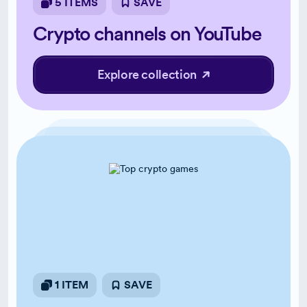
5 ITEMS
SAVE
Crypto channels on YouTube
Explore collection
1 ITEM
SAVE