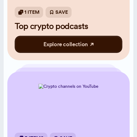
1 ITEM
SAVE
Top crypto podcasts
Explore collection